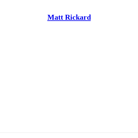
Matt Rickard