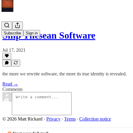
Ship Thesean Software
Subscribe
Sign in
Jul 17, 2021
the more we rewrite software, the more its true identity is revealed.
Read →
Comments
© 2026 Matt Rickard
·
Privacy
∙
Terms
∙
Collection notice