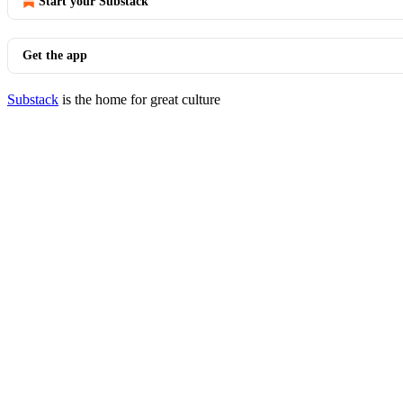
Start your Substack
Get the app
Substack
is the home for great culture