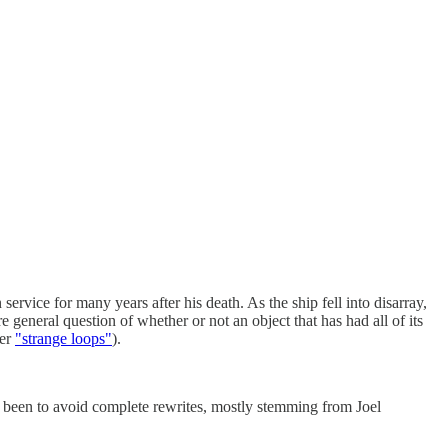
ervice for many years after his death. As the ship fell into disarray,
 general question of whether or not an object that has had all of its
her
"strange loops"
).
as been to avoid complete rewrites, mostly stemming from Joel