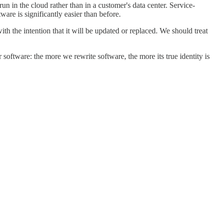
n in the cloud rather than in a customer's data center. Service-
ware is significantly easier than before.
 the intention that it will be updated or replaced. We should treat
oftware: the more we rewrite software, the more its true identity is