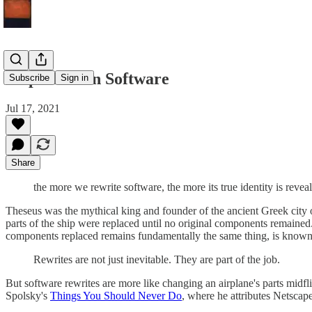
Ship Thesean Software
Subscribe
Sign in
Jul 17, 2021
Share
the more we rewrite software, the more its true identity is revea
Theseus was the mythical king and founder of the ancient Greek city of 
parts of the ship were replaced until no original components remained.
components replaced remains fundamentally the same thing, is known 
Rewrites are not just inevitable. They are part of the job.
But software rewrites are more like changing an airplane's parts midfl
Spolsky's
Things You Should Never Do
, where he attributes Netscape