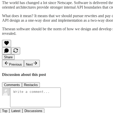
The world has changed a lot since Netscape. Software is delivered thro
oriented architectures provide stronger internal API boundaries that cr
What does it mean? It means that we should pursue rewrites and pay do
API design as a one-way door and implementation as a two-way door
Thesean software should be the norm of how we design and develop soft
revealed.
Share
Previous
Next
Discussion about this post
Comments
Restacks
Top
Latest
Discussions