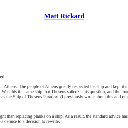
Matt Rickard
led.
Athens. The people of Athens greatly respected his ship and kept it in s
 Was this the same ship that Theseus sailed? This question, and the more
as the Ship of Theseus Paradox. (I previously wrote about this and ot
ight than replacing planks on a ship. As a result, the standard advice h
's demise to a decision to rewrite.