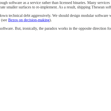
ugh software as a service rather than licensed binaries. Many services ru
eate smaller surfaces to re-implement. As a result, shipping Thesean soft
wn technical debt aggressively. We should design modular software with
 (see
Bezos on decision-making
).
ware. But, ironically, the paradox works in the opposite direction for s