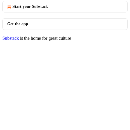
Start your Substack
Get the app
Substack
is the home for great culture