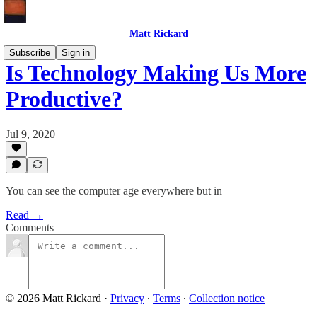
Matt Rickard
Subscribe
Sign in
Is Technology Making Us More
Productive?
Jul 9, 2020
You can see the computer age everywhere but in
Read →
Comments
© 2026 Matt Rickard
·
Privacy
∙
Terms
∙
Collection notice