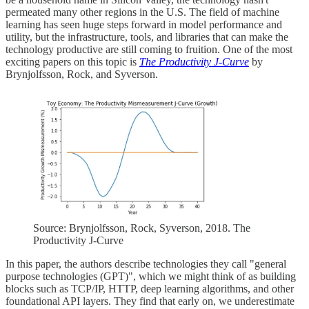
permeated many other regions in the U.S. The field of machine
learning has seen huge steps forward in model performance and
utility, but the infrastructure, tools, and libraries that can make the
technology productive are still coming to fruition. One of the most
exciting papers on this topic is
The Productivity J-Curve
by
Brynjolfsson, Rock, and Syverson.
Source: Brynjolfsson, Rock, Syverson, 2018. The
Productivity J-Curve
In this paper, the authors describe technologies they call "general
purpose technologies (GPT)", which we might think of as building
blocks such as TCP/IP, HTTP, deep learning algorithms, and other
foundational API layers. They find that early on, we underestimate