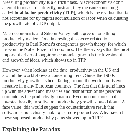
Measuring productivity is a difficult task. Macroeconomists don't
attempt to measure it directly, instead, they measure something
called
total factor productivity (TFP)
,
which is the residual that is
not accounted for by capital accumulation or labor when calculating
the growth rate of GDP output.
Macroeconomists and Silicon Valley both agree on one thing -
productivity matters. One interesting discovery related to
productivity is Paul Romer's endogenous growth theory, for which
he won the Nobel Prize in Economics. The theory says that the most
important driver of long-term economic growth is the investment
and growth of ideas, which shows up in TFP.
However, when looking at the data, productivity in the US and
around the world shows a concerning trend. Since the 1980s,
productivity growth has been falling around the world and is even
negative in many European countries. The fact that this trend lines
up with the advent and mass use and distribution of the personal
computer is the productivity paradox. Even in companies that
invested heavily in software, productivity growth slowed down. At
face value, this would suggest the counterintuitive result that
software is not actually making us more productive. Why haven't
these supposed productivity gains showed up in TFP?
Explaining the Paradox