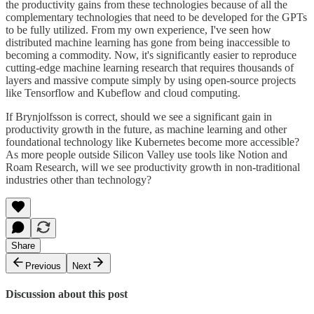
the productivity gains from these technologies because of all the
complementary technologies that need to be developed for the GPTs
to be fully utilized. From my own experience, I've seen how
distributed machine learning has gone from being inaccessible to
becoming a commodity. Now, it's significantly easier to reproduce
cutting-edge machine learning research that requires thousands of
layers and massive compute simply by using open-source projects
like Tensorflow and Kubeflow and cloud computing.
If Brynjolfsson is correct, should we see a significant gain in
productivity growth in the future, as machine learning and other
foundational technology like Kubernetes become more accessible?
As more people outside Silicon Valley use tools like Notion and
Roam Research, will we see productivity growth in non-traditional
industries other than technology?
Share
Previous
Next
Discussion about this post