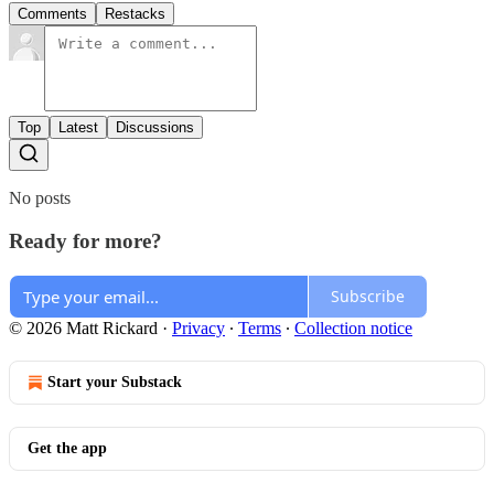
Comments
Restacks
Top
Latest
Discussions
No posts
Ready for more?
Subscribe
© 2026 Matt Rickard
·
Privacy
∙
Terms
∙
Collection notice
Start your Substack
Get the app