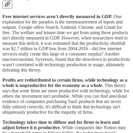
Free internet services aren't directly measured in GDP.
One
explanation for the paradox is the mismeasurement of inputs and
outputs. Google offers Search, Android, Chrome, and Gmail for
free. The welfare and leisure time we get from using these products
isn't directly measured in GDP. However, when researchers tried to
measure this deficit, it was estimated that the productivity shortfall
was $2.7 trillion in GDP loss from 2004-2016 - did free internet
services really create this large of a consumer surplus? Another
macroeconomist, Syverson, found that the slowdown in productivity
wasn't correlated with technology production or usage, ultimately
defeating this theory.
Profits are redistributed to certain firms, while technology as a
whole is unproductive for the economy as a whole.
This theory
says that some firms are more productive with technology, while for
others the investment isn't profitable. While you can find anecdotal
evidence of companies purchasing SaaS products that are never
fully utilized correctly, it's difficult to think that technology isn't
ubiquitously productive for the majority of firms.
Technology takes time to diffuse and for firms to learn and
adjust before it is productive.
While companies like Notion may
be a household name in Silicon Valley, the technology hasn't