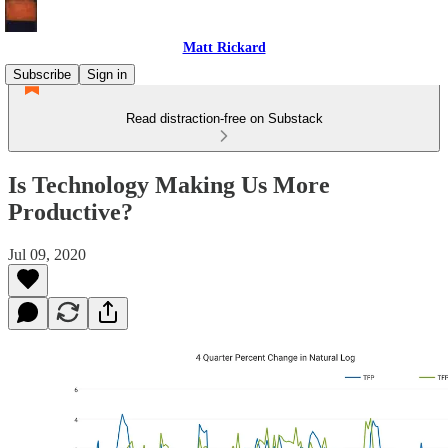
Matt Rickard
Subscribe
Sign in
Read distraction-free on Substack
Is Technology Making Us More
Productive?
Jul 09, 2020