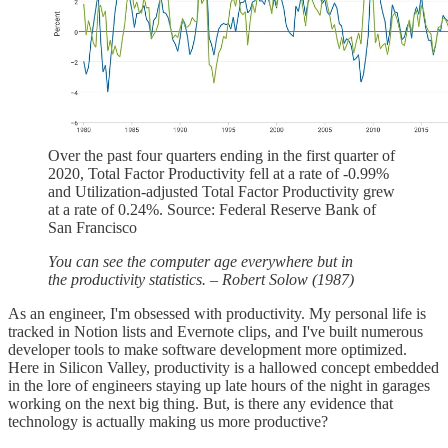
Over the past four quarters ending in the first quarter of
2020, Total Factor Productivity fell at a rate of -0.99%
and Utilization-adjusted Total Factor Productivity grew
at a rate of 0.24%. Source: Federal Reserve Bank of
San Francisco
You can see the computer age everywhere but in
the productivity statistics. – Robert Solow (1987)
As an engineer, I'm obsessed with productivity. My personal life is
tracked in Notion lists and Evernote clips, and I've built numerous
developer tools to make software development more optimized.
Here in Silicon Valley, productivity is a hallowed concept embedded
in the lore of engineers staying up late hours of the night in garages
working on the next big thing. But, is there any evidence that
technology is actually making us more productive?