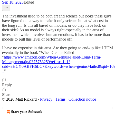
Sep 18, 2023
Edited
The investment used to be both art and science but looks these guys
have figured out a way to make it only science but at what cost in
the long run. Is this all based on models, or do they have luck on
their side? As no model is always right especially in the area of
investment which involves human emotions. It has to be more than
models to pull this level of performance off.
I have no expertise in this area. Are they going to end-up like LTCM
eventually in the book "When Genius Failed
"
https://www.amazon.com/When-Genius-Failed-Long-Term-
Management/dp/0375758259/ref=sr_1_1?
crid=3HCY0ABFH6LC7&keywords=when+genius+failed&qid=1695
1
"
Reply
Share
© 2026 Matt Rickard
·
Privacy
∙
Terms
∙
Collection notice
Start your Substack