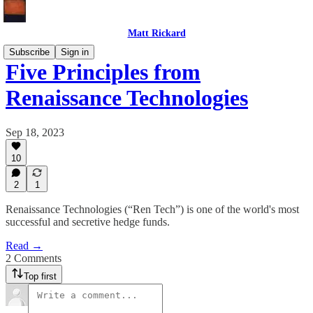
Matt Rickard
Subscribe
Sign in
Five Principles from
Renaissance Technologies
Sep 18, 2023
10
2
1
Renaissance Technologies (“Ren Tech”) is one of the world's most
successful and secretive hedge funds.
Read →
2 Comments
Top first