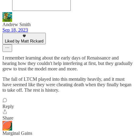
Andrew Smith
Sep 18, 2023
Liked by Matt Rickard
I remember learning about the early days of Renaissance and
hearing how they couldn't help interfering at first, but they gradually
grew to trust the model more and more.
The fall of LTCM played into this mentality heavily, and it must
have seemed like they were cheating death when they finally began
to take off. The rest is history.
Reply
Share
Marginal Gains