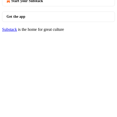
Start your Substack
Get the app
Substack
is the home for great culture