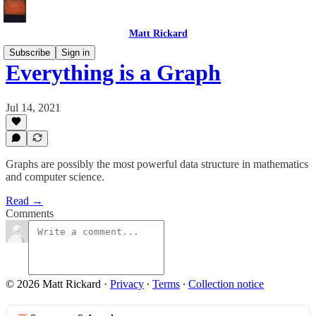
Matt Rickard
Subscribe
Sign in
Everything is a Graph
Jul 14, 2021
Graphs are possibly the most powerful data structure in mathematics
and computer science.
Read →
Comments
© 2026 Matt Rickard
·
Privacy
∙
Terms
∙
Collection notice