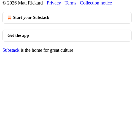
© 2026 Matt Rickard
·
Privacy
∙
Terms
∙
Collection notice
Start your Substack
Get the app
Substack
is the home for great culture