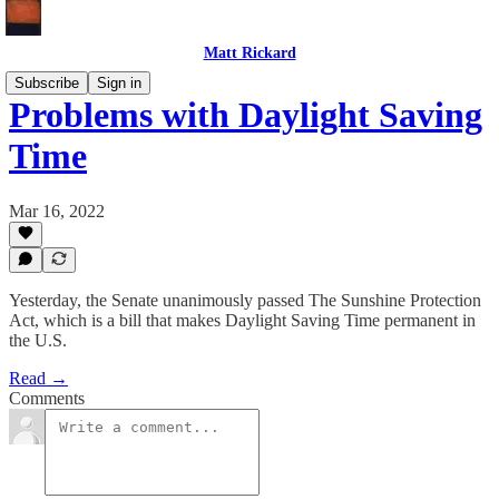
Matt Rickard
Subscribe
Sign in
Problems with Daylight Saving
Time
Mar 16, 2022
Yesterday, the Senate unanimously passed The Sunshine Protection
Act, which is a bill that makes Daylight Saving Time permanent in
the U.S.
Read →
Comments