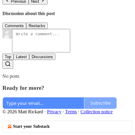
Previous
Next
Discussion about this post
Comments
Restacks
Top
Latest
Discussions
No posts
Ready for more?
Subscribe
© 2026 Matt Rickard
·
Privacy
∙
Terms
∙
Collection notice
Start your Substack