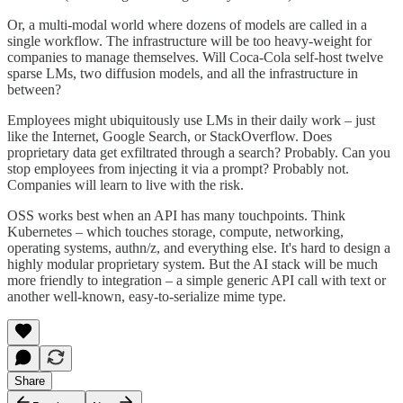
Or, a multi-modal world where dozens of models are called in a
single workflow. The infrastructure will be too heavy-weight for
companies to manage themselves. Will Coca-Cola self-host twelve
sparse LMs, two diffusion models, and all the infrastructure in
between?
Employees might ubiquitously use LMs in their daily work – just
like the Internet, Google Search, or StackOverflow. Does
proprietary data get exfiltrated through a search? Probably. Can you
stop employees from injecting it via a prompt? Probably not.
Companies will learn to live with the risk.
OSS works best when an API has many touchpoints. Think
Kubernetes – which touches storage, compute, networking,
operating systems, authn/z, and everything else. It's hard to design a
highly modular proprietary system. But the AI stack will be much
more friendly to integration – a simple generic API call with text or
another well-known, easy-to-serialize mime type.
Share