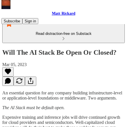
Matt Rickard
Subscribe
Sign in
Read distraction-free on Substack
Will The AI Stack Be Open Or Closed?
Mar 05, 2023
An essential question for any company building infrastructure-level
or application-level foundations or middleware. Two arguments.
The AI Stack must be default open.
Expensive training and inference jobs will drive continued growth
for cloud providers and semiconductors. Well-capitalized cloud