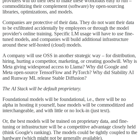
providers will do their best to make these workloads easy to run –
commoditizing their complement (software) by open-sourcing
libraries, optimizations, and models.
Companies are protective of their data. They do not want their data
to be exfiltrated accidentally by employees or through the model
provider's online training. Specific LM usage will have to use fine-
tuned models, and companies will build additional infrastructure
around these self-hosted (cloud) models.
A company will use OSS in another strategic way – for distribution,
hiring, hurting a competitor, marketing, or creating goodwill. Why is
Meta giving widespread access to Llama? Why did Google and
Meta open-source TensorFlow and PyTorch? Why did Stability AI
and Runway ML release Stable Diffusion?
The AI Stack will be default proprietary.
Foundational models will be foundational, i.e., there will be no
alpha in hosting it yourself, base models will be commoditized and
interchangeable, and with little or no lock-in (just text).
Or, the best models will be trained on proprietary data, and fine-
tuning or infrastructure will be a competitive advantage closely held
(think Google's ranking). The models could be tightly coupled to the
hardware (which might not be generally available).