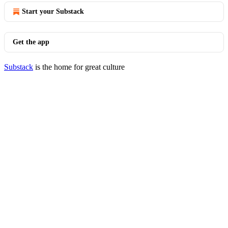
Start your Substack
Get the app
Substack
is the home for great culture