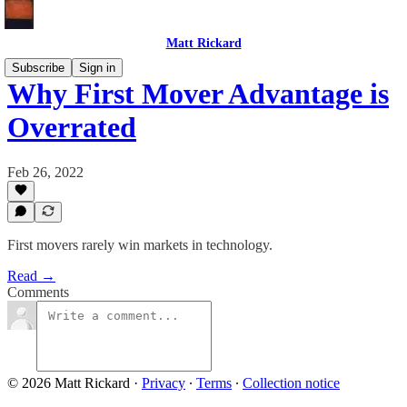
Matt Rickard
Subscribe
Sign in
Why First Mover Advantage is
Overrated
Feb 26, 2022
First movers rarely win markets in technology.
Read →
Comments
© 2026 Matt Rickard
·
Privacy
∙
Terms
∙
Collection notice