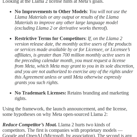
Looking at the Llama 2 license hints at Meta’s goals.
No Improvements to Other Models
:
You will not use the
Llama Materials or any output or results of the Llama
Materials to improve any other large language model
(excluding Llama 2 or derivative works thereof).
Restrictive Terms for Competitors
:
If, on the Llama 2
version release date, the monthly active users of the products
or services made available by or for Licensee, or Licensee’s
affiliates, is greater than 700 million monthly active users in
the preceding calendar month, you must request a license
from Meta, which Meta may grant to you in its sole discretion,
and you are not authorized to exercise any of the rights under
this Agreement unless or until Meta otherwise expressly
grants you such rights.
No Trademark Licenses:
Retains branding and marketing
rights.
Using the framework, the launch announcement, and the license,
some hypotheses on why Meta open-sourced Llama 2:
Reduce Competitor’s Moat.
Llama 2 hurts two kinds of
competitors. The first is companies with proprietary models —
Google and OpenAI (Microsoft, by association). The second is any