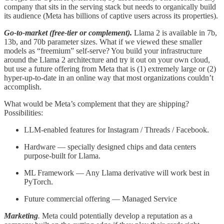
company that sits in the serving stack but needs to organically build
its audience (Meta has billions of captive users across its properties).
Go-to-market (free-tier or complement).
Llama 2 is available in 7b,
13b, and 70b parameter sizes. What if we viewed these smaller
models as “freemium” self-serve? You build your infrastructure
around the Llama 2 architecture and try it out on your own cloud,
but use a future offering from Meta that is (1) extremely large or (2)
hyper-up-to-date in an online way that most organizations couldn’t
accomplish.
What would be Meta’s complement that they are shipping?
Possibilities:
LLM-enabled features for Instagram / Threads / Facebook.
Hardware — specially designed chips and data centers
purpose-built for Llama.
ML Framework — Any Llama derivative will work best in
PyTorch.
Future commercial offering — Managed Service
Marketing
.
Meta could potentially develop a reputation as a