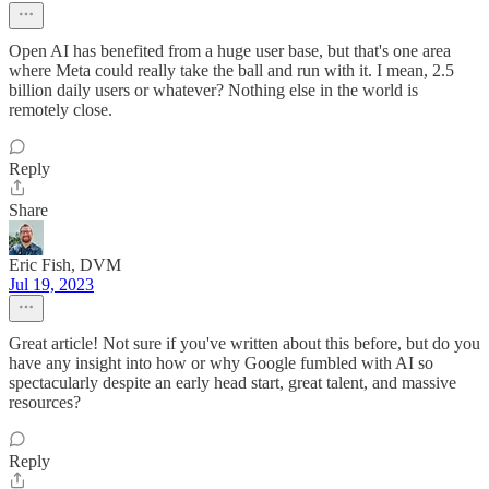
Open AI has benefited from a huge user base, but that's one area
where Meta could really take the ball and run with it. I mean, 2.5
billion daily users or whatever? Nothing else in the world is
remotely close.
Reply
Share
Eric Fish, DVM
Jul 19, 2023
Great article! Not sure if you've written about this before, but do you
have any insight into how or why Google fumbled with AI so
spectacularly despite an early head start, great talent, and massive
resources?
Reply