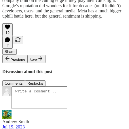
company built on the cutting edge if they play their cards right.
Google’s reputation did wonders for it for decades (until it didn’t) —
developers, users, and the general media. Meta has a much bigger
uphill battle here, but the general sentiment is shipping.
12
2
Share
Previous
Next
Discussion about this post
Comments
Restacks
Andrew Smith
Jul 19, 2023