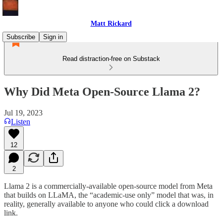
Matt Rickard
Subscribe
Sign in
Read distraction-free on Substack
Why Did Meta Open-Source Llama 2?
Jul 19, 2023
Listen
12
2
Llama 2 is a commercially-available open-source model from Meta
that builds on LLaMA, the “academic-use only” model that was, in
reality, generally available to anyone who could click a download
link.