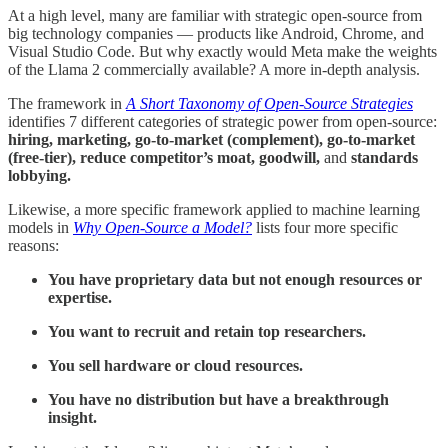
At a high level, many are familiar with strategic open-source from
big technology companies — products like Android, Chrome, and
Visual Studio Code. But why exactly would Meta make the weights
of the Llama 2 commercially available? A more in-depth analysis.
The framework in
A Short Taxonomy of Open-Source Strategies
identifies 7 different categories of strategic power from open-source:
hiring, marketing, go-to-market (complement), go-to-market
(free-tier), reduce competitor’s moat, goodwill,
and
standards
lobbying.
Likewise, a more specific framework applied to machine learning
models in
Why Open-Source a Model?
lists four more specific
reasons:
You have proprietary data but not enough resources or
expertise.
You want to recruit and retain top researchers.
You sell hardware or cloud resources.
You have no distribution but have a breakthrough
insight.