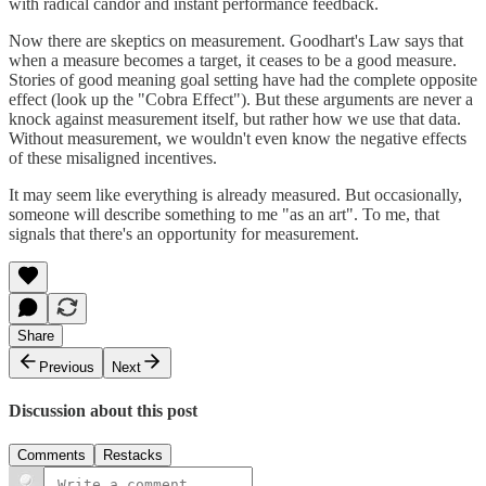
with radical candor and instant performance feedback.
Now there are skeptics on measurement. Goodhart's Law says that
when a measure becomes a target, it ceases to be a good measure.
Stories of good meaning goal setting have had the complete opposite
effect (look up the "Cobra Effect"). But these arguments are never a
knock against measurement itself, but rather how we use that data.
Without measurement, we wouldn't even know the negative effects
of these misaligned incentives.
It may seem like everything is already measured. But occasionally,
someone will describe something to me "as an art". To me, that
signals that there's an opportunity for measurement.
Share
Previous
Next
Discussion about this post
Comments
Restacks