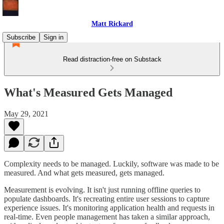
Matt Rickard
Subscribe
Sign in
Read distraction-free on Substack
What's Measured Gets Managed
May 29, 2021
Complexity needs to be managed. Luckily, software was made to be
measured. And what gets measured, gets managed.
Measurement is evolving. It isn't just running offline queries to
populate dashboards. It's recreating entire user sessions to capture
experience issues. It's monitoring application health and requests in
real-time. Even people management has taken a similar approach,