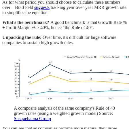
As for what period you should choose to calculate these numbers
over – Brad Feld
suggests
tracking year-over-year MRR growth rate
to simplifies the equation.
What's the benchmark?
A good benchmark is that Growth Rate %
+ Profit Margin % > 40%, hence "the Rule of 40".
Unpacking the rule:
Over time, it's difficult for large software
companies to sustain high growth rates.
A composite analysis of the same company's Rule of 40
growth rates (using a weighted growth-model) Source:
Susquehanna Group
You can see that as companies become more mature, they grow