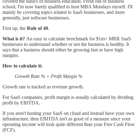
covered the basics of business education. Fresh out of business
school, I'm now barely qualified to host MBA Mondays myself. I'll
mainly be covering topics related to SaaS businesses, and more
generally, just software businesses.
First up, the
Rule of 40
.
What is it?
An easy to calculate benchmark for $1m+ MRR SaaS
businesses to understand whether or not the business is healthy. It
says that a business should either be growing fast or have high
margins.
How to calculate it:
Growth Rate % + Profit Margin %
Growth rate is tracked as revenue growth.
For SaaS companies, profit margin is usually calculated by dividing
profit by EBITDA.
If you aren't hosting your SaaS on cloud and instead have your own
infrastructure, then EBITDA isn't as good of a measure since your
operating income will look quite different than your Free Cash Flow
(FCF).