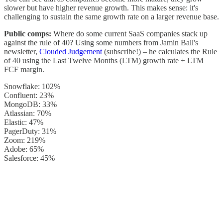
slower but have higher revenue growth. This makes sense: it's
challenging to sustain the same growth rate on a larger revenue base.
Public comps:
Where do some current SaaS companies stack up
against the rule of 40? Using some numbers from Jamin Ball's
newsletter,
Clouded Judgement
(subscribe!) – he calculates the Rule
of 40 using the Last Twelve Months (LTM) growth rate + LTM
FCF margin.
Snowflake: 102%
Confluent: 23%
MongoDB: 33%
Atlassian: 70%
Elastic: 47%
PagerDuty: 31%
Zoom: 219%
Adobe: 65%
Salesforce: 45%