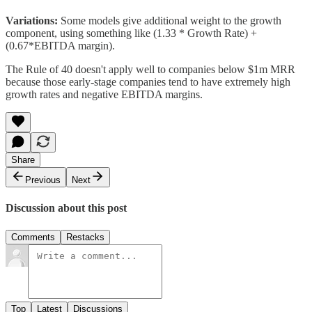
Variations:
Some models give additional weight to the growth
component, using something like (1.33 * Growth Rate) +
(0.67*EBITDA margin).
The Rule of 40 doesn't apply well to companies below $1m MRR
because those early-stage companies tend to have extremely high
growth rates and negative EBITDA margins.
Share
Previous
Next
Discussion about this post
Comments
Restacks
Top
Latest
Discussions