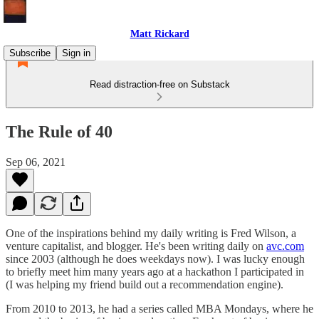
Matt Rickard
Subscribe
Sign in
Read distraction-free on Substack
The Rule of 40
Sep 06, 2021
One of the inspirations behind my daily writing is Fred Wilson, a
venture capitalist, and blogger. He's been writing daily on
avc.com
since 2003 (although he does weekdays now). I was lucky enough
to briefly meet him many years ago at a hackathon I participated in
(I was helping my friend build out a recommendation engine).
From 2010 to 2013, he had a series called MBA Mondays, where he