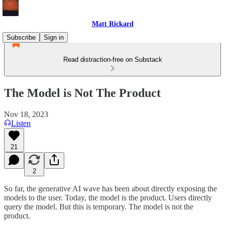
Matt Rickard
Subscribe
Sign in
Read distraction-free on Substack
The Model is Not The Product
Nov 18, 2023
Listen
21
2
So far, the generative AI wave has been about directly exposing the
models to the user. Today, the model is the product. Users directly
query the model. But this is temporary. The model is not the
product.