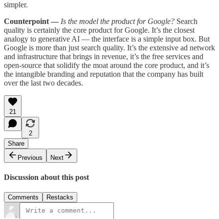
simpler.
Counterpoint —
Is the model the product for Google?
Search
quality is certainly the core product for Google. It’s the closest
analogy to generative AI — the interface is a simple input box. But
Google is more than just search quality. It’s the extensive ad network
and infrastructure that brings in revenue, it’s the free services and
open-source that solidify the moat around the core product, and it’s
the intangible branding and reputation that the company has built
over the last two decades.
21
2
Share
Previous
Next
Discussion about this post
Comments
Restacks