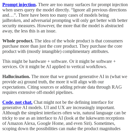
Prompt injection
.
There are too many surfaces for prompt injection
when users query the model directly. “Ignore all previous directions
and…”. There have been too many cases of models being
jailbroken, and adversarial prompting will only get better with better
security measures. However, the more that the model is abstracted
away, the less this is an issue.
Whole product.
The idea of the whole product is that consumers
purchase more than just the core product. They purchase the core
product with (mostly intangible) complimentary attributes.
This might be hardware + software. Or it might be software +
services. Or it might be AI applied to vertical workflows.
Hallucination.
The more that we ground generative AI in (what we
provide as) ground truth, the more it will align with our
expectations. Citing sources or adding private data through RAG
requires extensive off-model pipelines.
Code, not chat.
Chat might not be the defining interface for
generative AI models. UI and UX are increasingly important.
Although the simplest interfaces often win, natural language can be
tricky to use as an interface to AI (look at the lukewarm receptions
of Amazon Alexa, Google Home, and even Siri). Sometimes,
scoping down the possibilities can make the product magnitudes