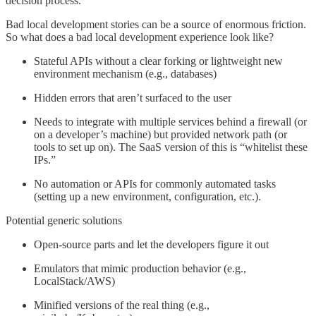
decision process.
Bad local development stories can be a source of enormous friction.
So what does a bad local development experience look like?
Stateful APIs without a clear forking or lightweight new
environment mechanism (e.g., databases)
Hidden errors that aren’t surfaced to the user
Needs to integrate with multiple services behind a firewall (or
on a developer’s machine) but provided network path (or
tools to set up on). The SaaS version of this is “whitelist these
IPs.”
No automation or APIs for commonly automated tasks
(setting up a new environment, configuration, etc.).
Potential generic solutions
Open-source parts and let the developers figure it out
Emulators that mimic production behavior (e.g.,
LocalStack/AWS)
Minified versions of the real thing (e.g.,