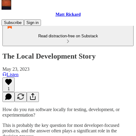
Matt Rickard
Subscribe
Sign in
Read distraction-free on Substack
The Local Development Story
May 23, 2023
Listen
1
How do you run software locally for testing, development, or
experimentation?
This is probably the key question for most developer-focused
products, and the answer often plays a significant role in the