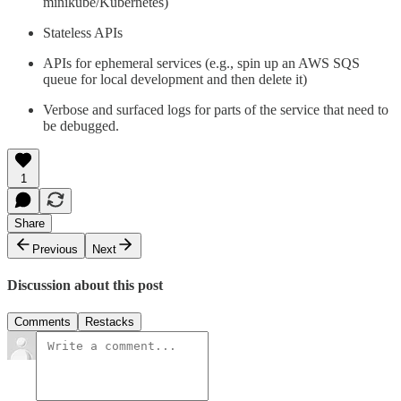
minikube/Kubernetes)
Stateless APIs
APIs for ephemeral services (e.g., spin up an AWS SQS
queue for local development and then delete it)
Verbose and surfaced logs for parts of the service that need to
be debugged.
1
Share
Previous
Next
Discussion about this post
Comments
Restacks