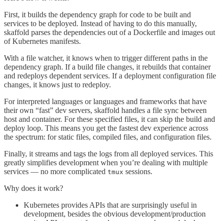
First, it builds the dependency graph for code to be built and
services to be deployed. Instead of having to do this manually,
skaffold parses the dependencies out of a Dockerfile and images out
of Kubernetes manifests.
With a file watcher, it knows when to trigger different paths in the
dependency graph. If a build file changes, it rebuilds that container
and redeploys dependent services. If a deployment configuration file
changes, it knows just to redeploy.
For interpreted languages or languages and frameworks that have
their own “fast” dev servers, skaffold handles a file sync between
host and container. For these specified files, it can skip the build and
deploy loop. This means you get the fastest dev experience across
the spectrum: for static files, compiled files, and configuration files.
Finally, it streams and tags the logs from all deployed services. This
greatly simplifies development when you’re dealing with multiple
services — no more complicated
sessions.
tmux
Why does it work?
Kubernetes provides APIs that are surprisingly useful in
development, besides the obvious development/production