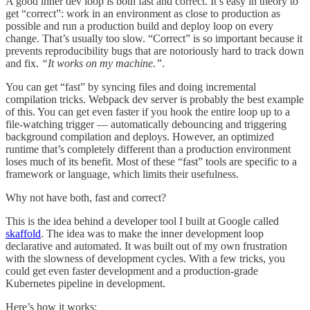
A good inner dev loop is both fast and correct. It’s easy in theory to
get “correct”: work in an environment as close to production as
possible and run a production build and deploy loop on every
change. That’s usually too slow. “Correct” is so important because it
prevents reproducibility bugs that are notoriously hard to track down
and fix.
“It works on my machine.”
.
You can get “fast” by syncing files and doing incremental
compilation tricks. Webpack dev server is probably the best example
of this. You can get even faster if you hook the entire loop up to a
file-watching trigger — automatically debouncing and triggering
background compilation and deploys. However, an optimized
runtime that’s completely different than a production environment
loses much of its benefit. Most of these “fast” tools are specific to a
framework or language, which limits their usefulness.
Why not have both, fast and correct?
This is the idea behind a developer tool I built at Google called
skaffold
. The idea was to make the inner development loop
declarative and automated. It was built out of my own frustration
with the slowness of development cycles. With a few tricks, you
could get even faster development and a production-grade
Kubernetes pipeline in development.
Here’s how it works: