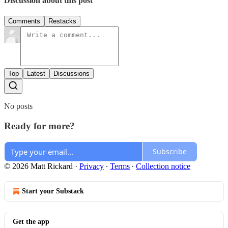
Discussion about this post
Comments
Restacks
Top
Latest
Discussions
No posts
Ready for more?
Subscribe
© 2026 Matt Rickard
·
Privacy
∙
Terms
∙
Collection notice
Start your Substack
Get the app