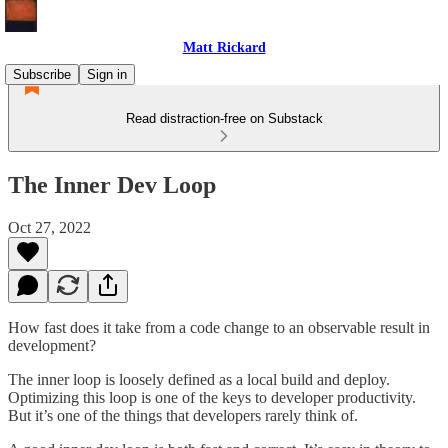
Matt Rickard
Subscribe
Sign in
Read distraction-free on Substack
The Inner Dev Loop
Oct 27, 2022
How fast does it take from a code change to an observable result in
development?
The inner loop is loosely defined as a local build and deploy.
Optimizing this loop is one of the keys to developer productivity.
But it’s one of the things that developers rarely think of.