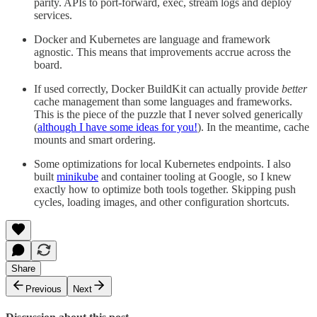
parity. APIs to port-forward, exec, stream logs and deploy
services.
Docker and Kubernetes are language and framework
agnostic. This means that improvements accrue across the
board.
If used correctly, Docker BuildKit can actually provide
better
cache management than some languages and frameworks.
This is the piece of the puzzle that I never solved generically
(
although I have some ideas for you!
). In the meantime, cache
mounts and smart ordering.
Some optimizations for local Kubernetes endpoints. I also
built
minikube
and container tooling at Google, so I knew
exactly how to optimize both tools together. Skipping push
cycles, loading images, and other configuration shortcuts.
Share
Previous
Next