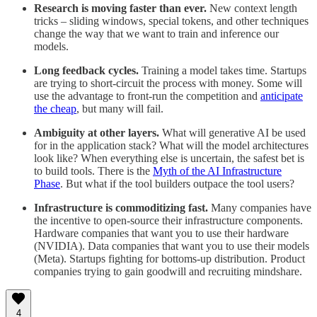
Research is moving faster than ever.
New context length
tricks – sliding windows, special tokens, and other techniques
change the way that we want to train and inference our
models.
Long feedback cycles.
Training a model takes time. Startups
are trying to short-circuit the process with money. Some will
use the advantage to front-run the competition and
anticipate
the cheap
, but many will fail.
Ambiguity at other layers.
What will generative AI be used
for in the application stack? What will the model architectures
look like? When everything else is uncertain, the safest bet is
to build tools. There is the
Myth of the AI Infrastructure
Phase
. But what if the tool builders outpace the tool users?
Infrastructure is commoditizing fast.
Many companies have
the incentive to open-source their infrastructure components.
Hardware companies that want you to use their hardware
(NVIDIA). Data companies that want you to use their models
(Meta). Startups fighting for bottoms-up distribution. Product
companies trying to gain goodwill and recruiting mindshare.
4