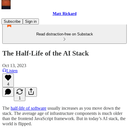
Matt Rickard
Subscribe
Sign in
Read distraction-free on Substack
The Half-Life of the AI Stack
Oct 13, 2023
Listen
4
1
The
half-life of software
usually increases as you move down the
stack. The average age of infrastructure components is much older
than the frontend JavaScript framework. But in today’s AI stack, the
world is flipped.