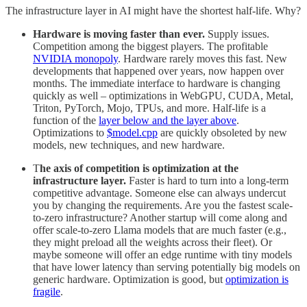
The infrastructure layer in AI might have the shortest half-life. Why?
Hardware is moving faster than ever.
Supply issues.
Competition among the biggest players. The profitable
NVIDIA monopoly
. Hardware rarely moves this fast. New
developments that happened over years, now happen over
months. The immediate interface to hardware is changing
quickly as well – optimizations in WebGPU, CUDA, Metal,
Triton, PyTorch, Mojo, TPUs, and more. Half-life is a
function of the
layer below and the layer above
.
Optimizations to
$model.cpp
are quickly obsoleted by new
models, new techniques, and new hardware.
T
he axis of competition is optimization at the
infrastructure layer.
Faster is hard to turn into a long-term
competitive advantage. Someone else can always undercut
you by changing the requirements. Are you the fastest scale-
to-zero infrastructure? Another startup will come along and
offer scale-to-zero Llama models that are much faster (e.g.,
they might preload all the weights across their fleet). Or
maybe someone will offer an edge runtime with tiny models
that have lower latency than serving potentially big models on
generic hardware. Optimization is good, but
optimization is
fragile
.