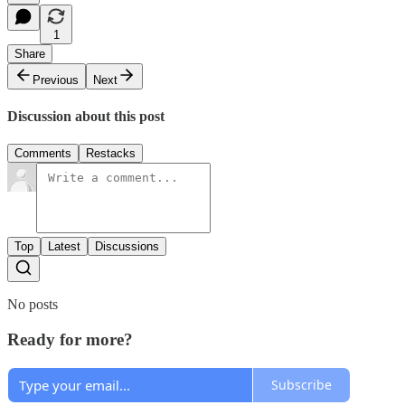
1
Share
Previous
Next
Discussion about this post
Comments
Restacks
Top
Latest
Discussions
No posts
Ready for more?
Subscribe