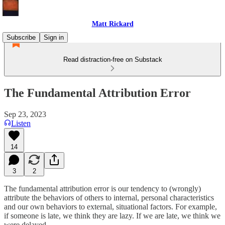
Matt Rickard
Subscribe
Sign in
Read distraction-free on Substack
The Fundamental Attribution Error
Sep 23, 2023
Listen
14
3
2
The fundamental attribution error is our tendency to (wrongly)
attribute the behaviors of others to internal, personal characteristics
and our own behaviors to external, situational factors. For example,
if someone is late, we think they are lazy. If we are late, we think we
were delayed.