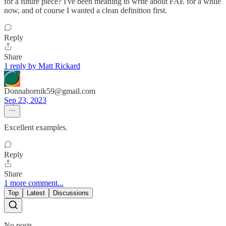
for a future piece? I've been meaning to write about FAE for a while
now, and of course I wanted a clean definition first.
Reply
Share
1 reply by Matt Rickard
Donnahornik59@gmail.com
Sep 23, 2023
Excellent examples.
Reply
Share
1 more comment...
Top
Latest
Discussions
No posts