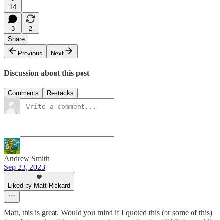
14
3
2
Share
Previous
Next
Discussion about this post
Comments
Restacks
Andrew Smith
Sep 23, 2023
Liked by Matt Rickard
Matt, this is great. Would you mind if I quoted this (or some of this)