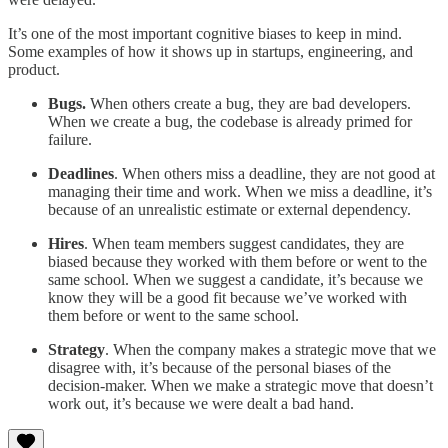
It’s one of the most important cognitive biases to keep in mind.
Some examples of how it shows up in startups, engineering, and
product.
Bugs.
When others create a bug, they are bad developers.
When we create a bug, the codebase is already primed for
failure.
Deadlines
. When others miss a deadline, they are not good at
managing their time and work. When we miss a deadline, it’s
because of an unrealistic estimate or external dependency.
Hires
. When team members suggest candidates, they are
biased because they worked with them before or went to the
same school. When we suggest a candidate, it’s because we
know they will be a good fit because we’ve worked with
them before or went to the same school.
Strategy
. When the company makes a strategic move that we
disagree with, it’s because of the personal biases of the
decision-maker. When we make a strategic move that doesn’t
work out, it’s because we were dealt a bad hand.