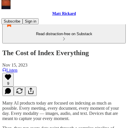
Matt Rickard
Subscribe
Sign in
Read distraction-free on Substack
The Cost of Index Everything
Nov 15, 2023
Listen
9
Many AI products today are focused on indexing as much as
possible. Every meeting, every document, every moment of your
day. Every modality — images, audio, and text. Devices that are
meant to capture your every moment.