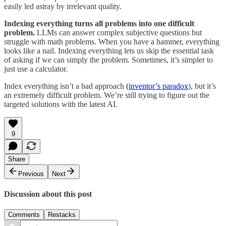
easily led astray by irrelevant quality.
Indexing everything turns all problems into one difficult
problem.
LLMs can answer complex subjective questions but
struggle with math problems. When you have a hammer, everything
looks like a nail. Indexing everything lets us skip the essential task
of asking if we can simply the problem. Sometimes, it’s simpler to
just use a calculator.
Index everything isn’t a bad approach
(inventor’s paradox
), but it’s
an extremely difficult problem. We’re still trying to figure out the
targeted solutions with the latest AI.
9
Share
Previous
Next
Discussion about this post
Comments
Restacks