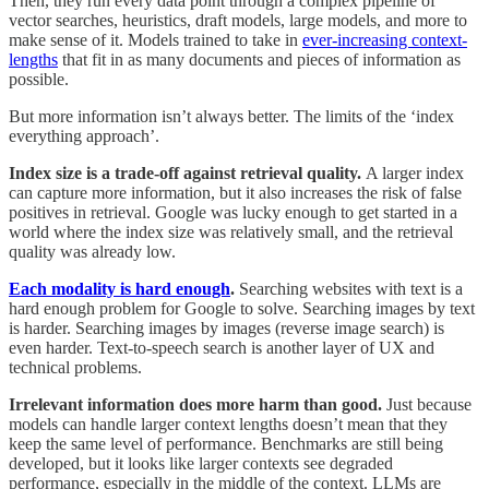
Then, they run every data point through a complex pipeline of
vector searches, heuristics, draft models, large models, and more to
make sense of it. Models trained to take in
ever-increasing context-
lengths
that fit in as many documents and pieces of information as
possible.
But more information isn’t always better. The limits of the ‘index
everything approach’.
Index size is a trade-off against retrieval quality.
A larger index
can capture more information, but it also increases the risk of false
positives in retrieval. Google was lucky enough to get started in a
world where the index size was relatively small, and the retrieval
quality was already low.
Each modality is hard enough
.
Searching websites with text is a
hard enough problem for Google to solve. Searching images by text
is harder. Searching images by images (reverse image search) is
even harder. Text-to-speech search is another layer of UX and
technical problems.
Irrelevant information does more harm than good.
Just because
models can handle larger context lengths doesn’t mean that they
keep the same level of performance. Benchmarks are still being
developed, but it looks like larger contexts see degraded
performance, especially in the middle of the context. LLMs are