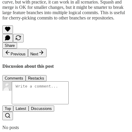
curve, but with practice, it can work in all scenarios. Squash and
merge is OK for smaller changes, but it might be smarter to break
large feature branches into multiple logical commits. This is useful
for cherry-picking commits to other branches or repositories.
Share
Previous
Next
Discussion about this post
Comments
Restacks
Top
Latest
Discussions
No posts