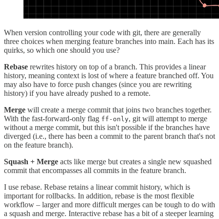
When version controlling your code with git, there are generally
three choices when merging feature branches into main. Each has its
quirks, so which one should you use?
Rebase
rewrites history on top of a branch. This provides a linear
history, meaning context is lost of where a feature branched off. You
may also have to force push changes (since you are rewriting
history) if you have already pushed to a remote.
Merge
will create a merge commit that joins two branches together.
With the fast-forward-only flag
, git will attempt to merge
ff-only
without a merge commit, but this isn't possible if the branches have
diverged (i.e., there has been a commit to the parent branch that's not
on the feature branch).
Squash + Merge
acts like merge but creates a single new squashed
commit that encompasses all commits in the feature branch.
I use rebase. Rebase retains a linear commit history, which is
important for rollbacks. In addition, rebase is the most flexible
workflow – larger and more difficult merges can be tough to do with
a squash and merge. Interactive rebase has a bit of a steeper learning