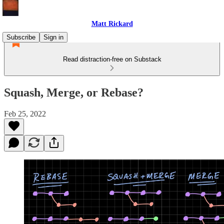
Matt Rickard
Subscribe
Sign in
Read distraction-free on Substack
Squash, Merge, or Rebase?
Feb 25, 2022