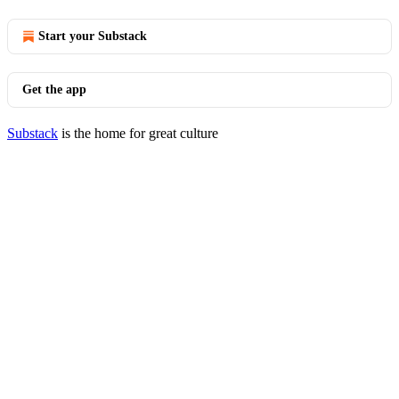
Start your Substack
Get the app
Substack
is the home for great culture