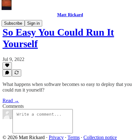
Matt Rickard
Subscribe
Sign in
So Easy You Could Run It
Yourself
Jul 9, 2022
What happens when software becomes so easy to deploy that you
could run it yourself?
Read →
Comments
© 2026 Matt Rickard
·
Privacy
∙
Terms
∙
Collection notice