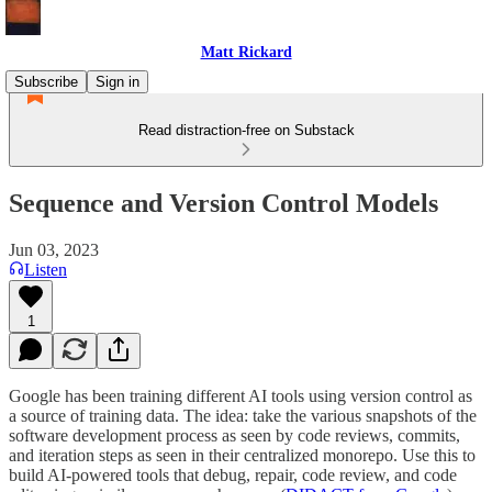
Matt Rickard
Subscribe
Sign in
Read distraction-free on Substack
Sequence and Version Control Models
Jun 03, 2023
Listen
1
Google has been training different AI tools using version control as
a source of training data. The idea: take the various snapshots of the
software development process as seen by code reviews, commits,
and iteration steps as seen in their centralized monorepo. Use this to
build AI-powered tools that debug, repair, code review, and code