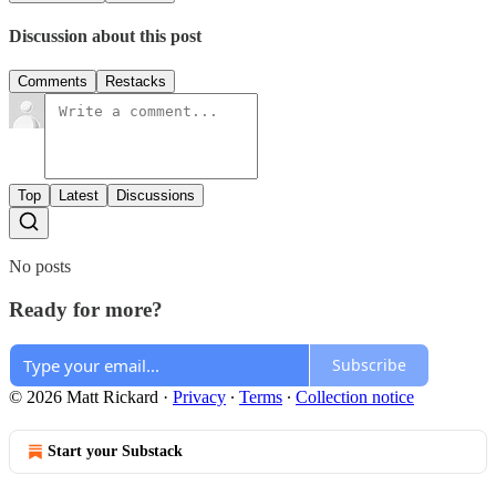
Discussion about this post
Comments
Restacks
Top
Latest
Discussions
No posts
Ready for more?
Subscribe
© 2026 Matt Rickard
·
Privacy
∙
Terms
∙
Collection notice
Start your Substack