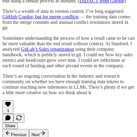
edit using a similar process as humans. (
DIDACT from Google
)
There’s a wealth of data in version control. I’ve long suggested
GitHub Copilot, but for merge conflicts
— the training data comes
from the merge commits and manual conflict resolutions stored in
git.
Sometimes understanding the process of how a result came to be can
be more valuable than the end result without context. At Stanford, I
analyzed
GitLab’s Sales organization
using their company
handbook, which is publicly stored in git. I could see how key sales
metrics and headcount grew over time. I could see inflections at
each round of funding and other pivotal events in the company.
There’s an ongoing conversation in the industry and research
community on whether we have enough training data tokens to
continue reaching new milestones in LLMs. There’s plenty if we get
a little more creative on how we think about it.
1
Share
Previous
Next