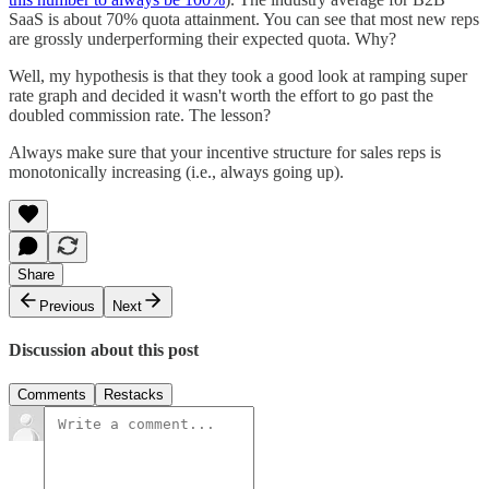
SaaS is about 70% quota attainment. You can see that most new reps
are grossly underperforming their expected quota. Why?
Well, my hypothesis is that they took a good look at ramping super
rate graph and decided it wasn't worth the effort to go past the
doubled commission rate. The lesson?
Always make sure that your incentive structure for sales reps is
monotonically increasing (i.e., always going up).
Share
Previous
Next
Discussion about this post
Comments
Restacks