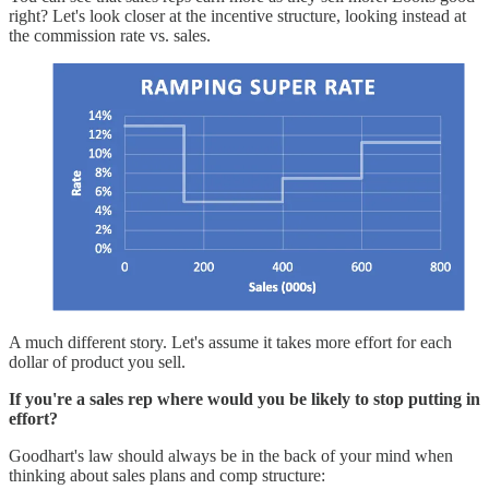
right? Let's look closer at the incentive structure, looking instead at
the commission rate vs. sales.
A much different story. Let's assume it takes more effort for each
dollar of product you sell.
If you're a sales rep where would you be likely to stop putting in
effort?
Goodhart's law should always be in the back of your mind when
thinking about sales plans and comp structure: