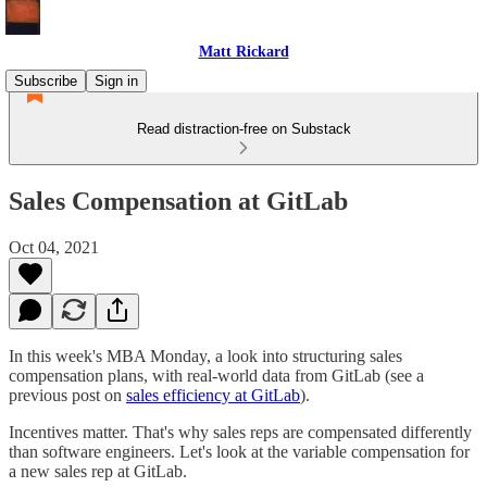
Matt Rickard
Subscribe
Sign in
Read distraction-free on Substack
Sales Compensation at GitLab
Oct 04, 2021
In this week's MBA Monday, a look into structuring sales
compensation plans, with real-world data from GitLab (see a
previous post on
sales efficiency at GitLab
).
Incentives matter. That's why sales reps are compensated differently
than software engineers. Let's look at the variable compensation for
a new sales rep at GitLab.