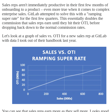
Sales reps aren't immediately productive in their first few months of
onboarding to a product – even more true when it comes to complex
enterprise sales. GitLab attempted to solve this with a "ramping
super rate" for the first few quarters. This essentially doubles the
commission that sales reps earn until they hit their OTI, before
dropping back down to the normal commission rates.
Let's look at a graph of sales vs. OTI for a new sales rep at GitLab
with data I took out of their handbook last year.
You can see that sales reps earn more as they sell more. Looks good