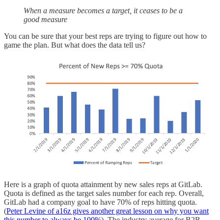
When a measure becomes a target, it ceases to be a
good measure
You can be sure that your best reps are trying to figure out how to
game the plan. But what does the data tell us?
Here is a graph of quota attainment by new sales reps at GitLab.
Quota is defined as the target sales number for each rep. Overall,
GitLab had a company goal to have 70% of reps hitting quota.
(
Peter Levine of a16z gives another great lesson on why you want
this number to always be 100%
). The industry average for B2B