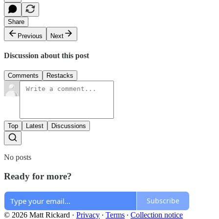
Share
Previous
Next
Discussion about this post
Comments
Restacks
Top
Latest
Discussions
No posts
Ready for more?
Subscribe
© 2026 Matt Rickard
·
Privacy
∙
Terms
∙
Collection notice