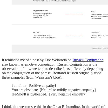
It reminded me of a post by Eric Weinstein on
Russell Conjugation
,
also known as emotive conjugation. Russell Conjugation is the
observation of how we tend to describe facts differently depending
on the conjugation of the phrase. Bertrand Russell originally used
these examples (from Weinstein's blog):
I am firm. [Positive empathy]
You are obstinate. [Neutral to mildly negative empathy]
He/She/It is pigheaded. [Very negative empathy]
I think that we can see this in the Great Rebranding. In the world of