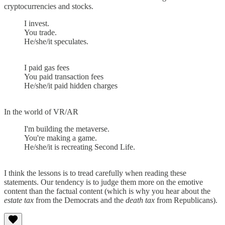
cryptocurrencies and stocks.
I invest.
You trade.
He/she/it speculates.
I paid gas fees
You paid transaction fees
He/she/it paid hidden charges
In the world of VR/AR
I'm building the metaverse.
You're making a game.
He/she/it is recreating Second Life.
I think the lessons is to tread carefully when reading these
statements. Our tendency is to judge them more on the emotive
content than the factual content (which is why you hear about the
estate tax
from the Democrats and the
death tax
from Republicans).