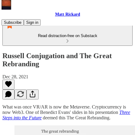
Matt Rickard
Subscribe
Sign in
Read distraction-free on Substack
Russell Conjugation and The Great
Rebranding
Dec 28, 2021
What was once VR/AR is now the Metaverse. Cryptocurrency is
now Web3. One of Benedict Evans' slides in his presentation
Three
Steps into the Future
deemed this The Great Rebranding.