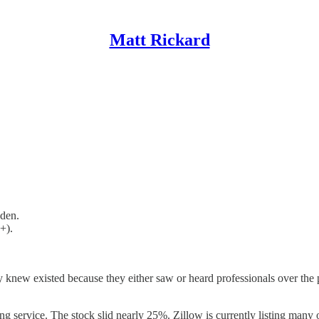
Matt Rickard
dden.
+).
y knew existed because they either saw or heard professionals over th
g service. The stock slid nearly 25%. Zillow is currently listing many of