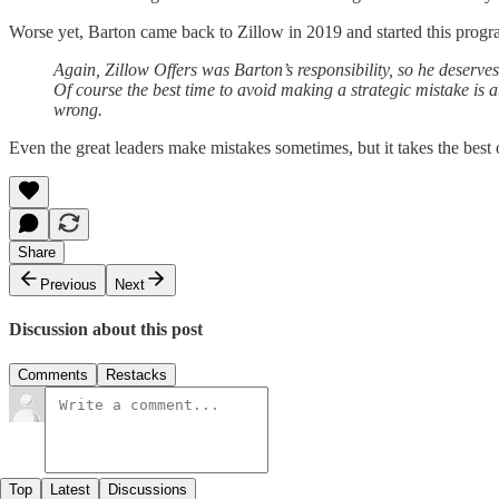
Worse yet, Barton came back to Zillow in 2019 and started this progr
Again, Zillow Offers was Barton’s responsibility, so he deserves
Of course the best time to avoid making a strategic mistake is a
wrong.
Even the great leaders make mistakes sometimes, but it takes the best o
Share
Previous
Next
Discussion about this post
Comments
Restacks
Top
Latest
Discussions