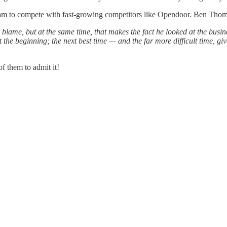
am to compete with fast-growing competitors like Opendoor. Ben Thompso
 blame, but at the same time, that makes the fact he looked at the busi
t the beginning; the next best time — and the far more difficult time, g
f them to admit it!