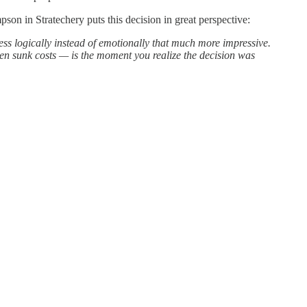
n in Stratechery puts this decision in great perspective:
ness logically instead of emotionally that much more impressive.
iven sunk costs — is the moment you realize the decision was