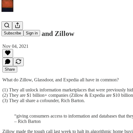
Rich Barton and Zillow
Subscribe
Sign in
Nov 04, 2021
Share
What do Zillow, Glassdoor, and Expedia all have in common?
(1) They all unlock information marketplaces that were previously hi
(2) They are $1 billion+ companies (Zillow & Expedia are $10 billion
(3) They all share a cofounder, Rich Barton.
“giving consumers access to information and databases that the
– Rich Barton
Zillow made the tough call last week to halt its algorithmic home buyin