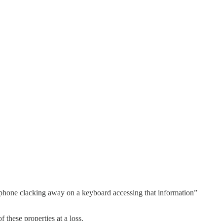
e phone clacking away on a keyboard accessing that information”
 these properties at a loss.