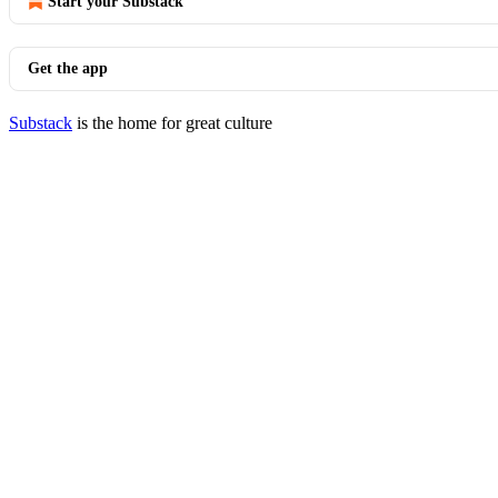
Start your Substack
Get the app
Substack
is the home for great culture