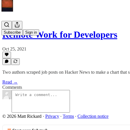
Remote Work for Developers
Subscribe
Sign in
Oct 25, 2021
Two authors scraped job posts on Hacker News to make a chart that s
Read →
Comments
© 2026 Matt Rickard
·
Privacy
∙
Terms
∙
Collection notice