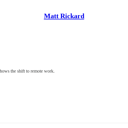
Matt Rickard
hows the shift to remote work.