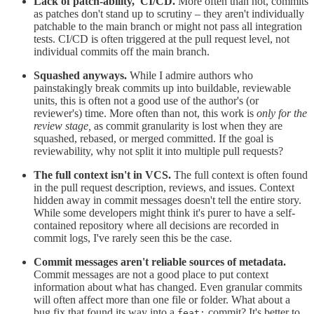
Lack of patch-ability, CI/CD.
More often than not, commits
as patches don't stand up to scrutiny – they aren't individually
patchable to the main branch or might not pass all integration
tests. CI/CD is often triggered at the pull request level, not
individual commits off the main branch.
Squashed anyways.
While I admire authors who
painstakingly break commits up into buildable, reviewable
units, this is often not a good use of the author's (or
reviewer's) time. More often than not, this work is
only for the
review stage,
as
commit granularity is lost when they are
squashed, rebased, or merged committed. If the goal is
reviewability, why not split it into multiple pull requests?
The full context isn't in VCS.
The full context is often found
in the pull request description, reviews, and issues. Context
hidden away in commit messages doesn't tell the entire story.
While some developers might think it's purer to have a self-
contained repository where all decisions are recorded in
commit logs, I've rarely seen this be the case.
Commit messages aren't reliable sources of metadata.
Commit messages are not a good place to put context
information about what has changed. Even granular commits
will often affect more than one file or folder. What about a
bug fix that found its way into a
commit? It's better to
feat: