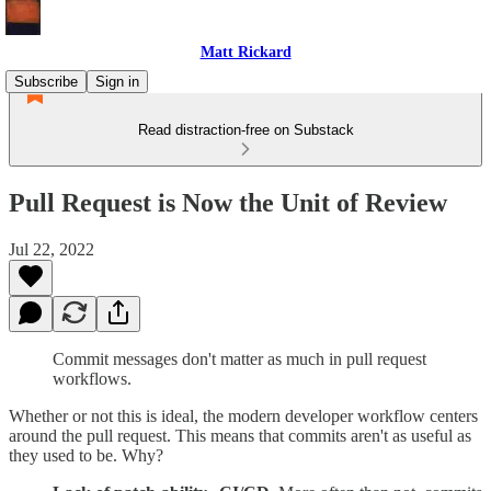
Matt Rickard
Subscribe
Sign in
Read distraction-free on Substack
Pull Request is Now the Unit of Review
Jul 22, 2022
Commit messages don't matter as much in pull request
workflows.
Whether or not this is ideal, the modern developer workflow centers
around the pull request. This means that commits aren't as useful as
they used to be. Why?