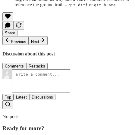
reference the ground truth –
or
.
git diff
git blame
Share
Previous
Next
Discussion about this post
Comments
Restacks
Top
Latest
Discussions
No posts
Ready for more?