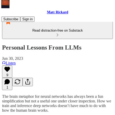
Matt Rickard
Subscribe
Sign in
Read distraction-free on Substack
Personal Lessons From LLMs
Jun 30, 2023
Listen
9
1
The brain metaphor for neural networks has always been a fun
simplification but not a useful one under closer inspection. How we
train and inference deep networks doesn’t have much to do with
how the human brain works.