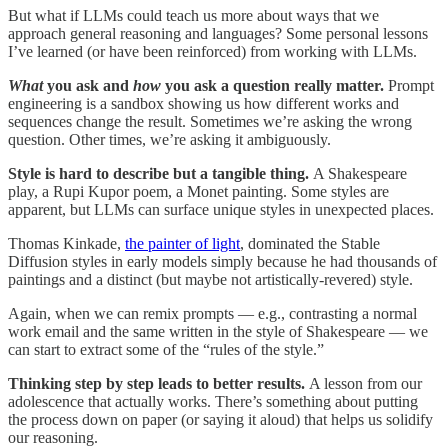
But what if LLMs could teach us more about ways that we
approach general reasoning and languages? Some personal lessons
I’ve learned (or have been reinforced) from working with LLMs.
What
you ask and
how
you ask a question really matter.
Prompt
engineering is a sandbox showing us how different works and
sequences change the result. Sometimes we’re asking the wrong
question. Other times, we’re asking it ambiguously.
Style is hard to describe but a tangible thing.
A Shakespeare
play, a Rupi Kupor poem, a Monet painting. Some styles are
apparent, but LLMs can surface unique styles in unexpected places.
Thomas Kinkade,
the painter of light
, dominated the Stable
Diffusion styles in early models simply because he had thousands of
paintings and a distinct (but maybe not artistically-revered) style.
Again, when we can remix prompts — e.g., contrasting a normal
work email and the same written in the style of Shakespeare — we
can start to extract some of the “rules of the style.”
Thinking step by step leads to better results.
A lesson from our
adolescence that actually works. There’s something about putting
the process down on paper (or saying it aloud) that helps us solidify
our reasoning.