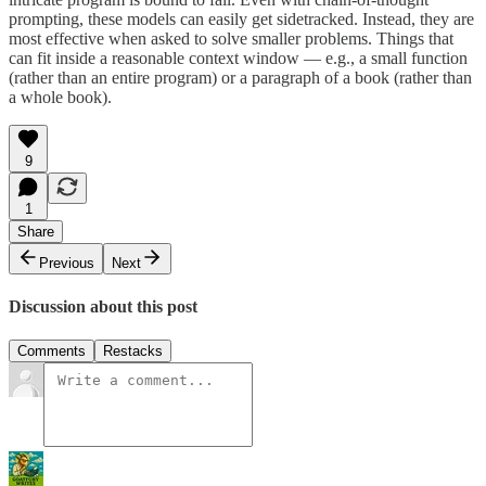
prompting, these models can easily get sidetracked. Instead, they are
most effective when asked to solve smaller problems. Things that
can fit inside a reasonable context window — e.g., a small function
(rather than an entire program) or a paragraph of a book (rather than
a whole book).
9
1
Share
Previous
Next
Discussion about this post
Comments
Restacks