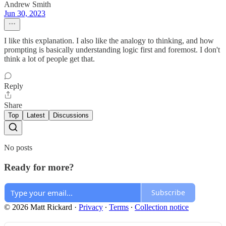
Andrew Smith
Jun 30, 2023
I like this explanation. I also like the analogy to thinking, and how
prompting is basically understanding logic first and foremost. I don't
think a lot of people get that.
Reply
Share
Top
Latest
Discussions
No posts
Ready for more?
Subscribe
© 2026 Matt Rickard
·
Privacy
∙
Terms
∙
Collection notice