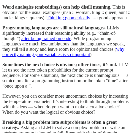
Word analogies (embeddings) can help distill meaning.
This is
obvious for the usual examples (man :: woman, king :: queen, aunt ::
uncle, kings :: queens).
Thinking geometrically
is a good approach.
Programming languages are still natural languages.
LLMs
significantly increased their reasoning ability (e.g., “chain-of-
thought”)
after being trained on code
. While programming
languages are much less ambiguous than the languages we speak,
they still tell a story and leave room for opinionated choices (
why
correctly naming your variables is so important
).
Sometimes the next choice is obvious; other times, it’s not.
LLMs
let us see the next token probabilities for the current prompt
sequence. For some situations, the next choice is unambiguous — a
semicolon after a programming instruction or the token “time” after
“once upon a “.
However, you can consider more uncommon choices by increasing
the temperature parameter. It’s interesting to think through problems
with this lens — when do you want to make a creative choice?
When do you want the logical or obvious choice?
Breaking a big problem into subproblems is often a great
strategy.
Asking an LLM to solve a complex problem or write an
intricate program is bound to fail. Even with chain-of-thought