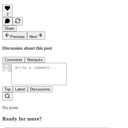
2
Share
Previous
Next
Discussion about this post
Comments
Restacks
Top
Latest
Discussions
No posts
Ready for more?