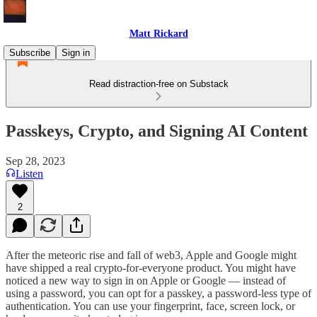
Matt Rickard
Subscribe
Sign in
Read distraction-free on Substack
Passkeys, Crypto, and Signing AI Content
Sep 28, 2023
Listen
2
After the meteoric rise and fall of web3, Apple and Google might
have shipped a real crypto-for-everyone product. You might have
noticed a new way to sign in on Apple or Google — instead of
using a password, you can opt for a passkey, a password-less type of
authentication. You can use your fingerprint, face, screen lock, or