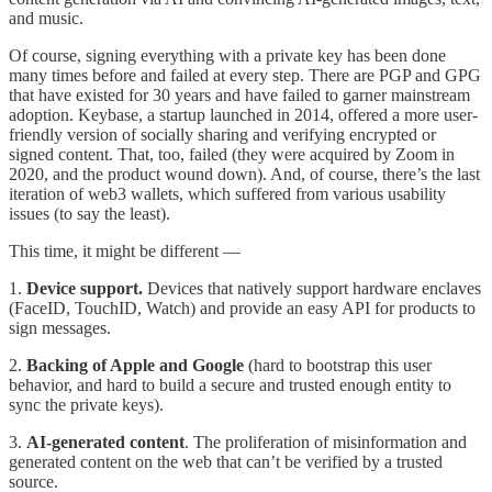
and music.
Of course, signing everything with a private key has been done
many times before and failed at every step. There are PGP and GPG
that have existed for 30 years and have failed to garner mainstream
adoption. Keybase, a startup launched in 2014, offered a more user-
friendly version of socially sharing and verifying encrypted or
signed content. That, too, failed (they were acquired by Zoom in
2020, and the product wound down). And, of course, there’s the last
iteration of web3 wallets, which suffered from various usability
issues (to say the least).
This time, it might be different —
1.
Device support.
Devices that natively support hardware enclaves
(FaceID, TouchID, Watch) and provide an easy API for products to
sign messages.
2.
Backing of Apple and Google
(hard to bootstrap this user
behavior, and hard to build a secure and trusted enough entity to
sync the private keys).
3.
AI-generated content
. The proliferation of misinformation and
generated content on the web that can’t be verified by a trusted
source.