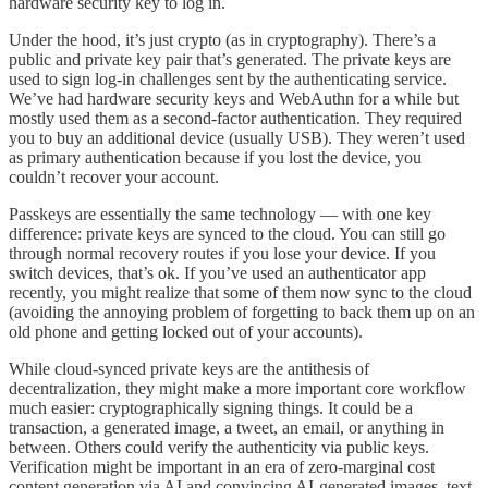
hardware security key to log in.
Under the hood, it’s just crypto (as in cryptography). There’s a
public and private key pair that’s generated. The private keys are
used to sign log-in challenges sent by the authenticating service.
We’ve had hardware security keys and WebAuthn for a while but
mostly used them as a second-factor authentication. They required
you to buy an additional device (usually USB). They weren’t used
as primary authentication because if you lost the device, you
couldn’t recover your account.
Passkeys are essentially the same technology — with one key
difference: private keys are synced to the cloud. You can still go
through normal recovery routes if you lose your device. If you
switch devices, that’s ok. If you’ve used an authenticator app
recently, you might realize that some of them now sync to the cloud
(avoiding the annoying problem of forgetting to back them up on an
old phone and getting locked out of your accounts).
While cloud-synced private keys are the antithesis of
decentralization, they might make a more important core workflow
much easier: cryptographically signing things. It could be a
transaction, a generated image, a tweet, an email, or anything in
between. Others could verify the authenticity via public keys.
Verification might be important in an era of zero-marginal cost
content generation via AI and convincing AI-generated images, text,