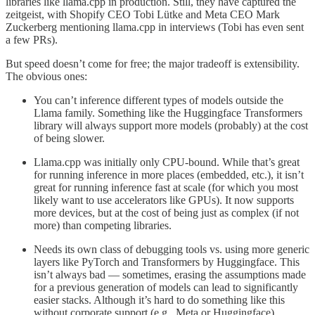
libraries like llama.cpp in production. Still, they have captured the
zeitgeist, with Shopify CEO Tobi Lütke and Meta CEO Mark
Zuckerberg mentioning llama.cpp in interviews (Tobi has even sent
a few PRs).
But speed doesn’t come for free; the major tradeoff is extensibility.
The obvious ones:
You can’t inference different types of models outside the
Llama family. Something like the Huggingface Transformers
library will always support more models (probably) at the cost
of being slower.
Llama.cpp was initially only CPU-bound. While that’s great
for running inference in more places (embedded, etc.), it isn’t
great for running inference fast at scale (for which you most
likely want to use accelerators like GPUs). It now supports
more devices, but at the cost of being just as complex (if not
more) than competing libraries.
Needs its own class of debugging tools vs. using more generic
layers like PyTorch and Transformers by Huggingface. This
isn’t always bad — sometimes, erasing the assumptions made
for a previous generation of models can lead to significantly
easier stacks. Although it’s hard to do something like this
without corporate support (e.g., Meta or Huggingface).