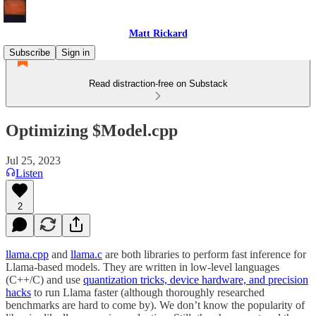
Matt Rickard
Subscribe
Sign in
Read distraction-free on Substack
Optimizing $Model.cpp
Jul 25, 2023
Listen
2
llama.cpp
and
llama.c
are both libraries to perform fast inference for
Llama-based models. They are written in low-level languages
(C++/C) and use
quantization tricks, device hardware, and precision
hacks
to run Llama faster (although thoroughly researched
benchmarks are hard to come by). We don’t know the popularity of