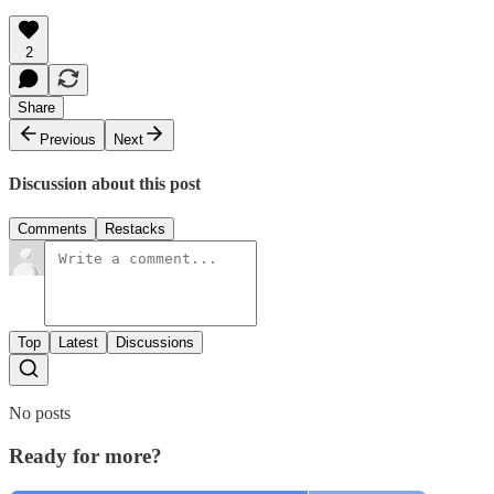
2
Share
Previous
Next
Discussion about this post
Comments
Restacks
Top
Latest
Discussions
No posts
Ready for more?