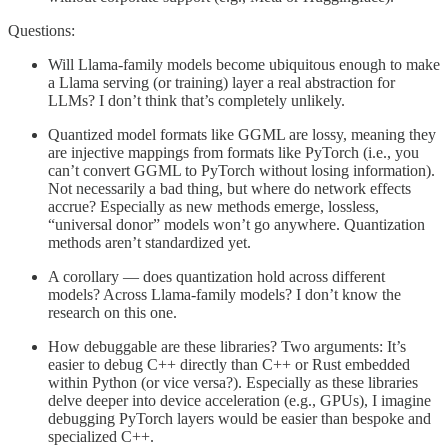
Questions:
Will Llama-family models become ubiquitous enough to make
a Llama serving (or training) layer a real abstraction for
LLMs? I don’t think that’s completely unlikely.
Quantized model formats like GGML are lossy, meaning they
are injective mappings from formats like PyTorch (i.e., you
can’t convert GGML to PyTorch without losing information).
Not necessarily a bad thing, but where do network effects
accrue? Especially as new methods emerge, lossless,
“universal donor” models won’t go anywhere. Quantization
methods aren’t standardized yet.
A corollary — does quantization hold across different
models? Across Llama-family models? I don’t know the
research on this one.
How debuggable are these libraries? Two arguments: It’s
easier to debug C++ directly than C++ or Rust embedded
within Python (or vice versa?). Especially as these libraries
delve deeper into device acceleration (e.g., GPUs), I imagine
debugging PyTorch layers would be easier than bespoke and
specialized C++.