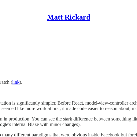
Matt Rickard
watch (
link
).
tation is significantly simpler. Before React, model-view-controller a
seemed like more work at first, it made code easier to reason about, mo
 been in production. You can see the stark difference between something l
le's internal Blaze with minor changes).
 many different paradigms that were obvious inside Facebook but foreign