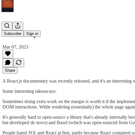
On React.js
Subscribe
Sign in
Mar 07, 2023
Share
A React.js documentary was recently released, and it's an interesting 
Some interesting takeaways:
Sometimes doing extra work on the margin is worth it if the implemen
DOM interactions. While rendering (essentially) the whole page again 
It's generally hard to open-source a library that's already internally
but developed de novo) and Bazel (which was open-sourced from Goog
People hated JSX and React at first, partly because React contained so