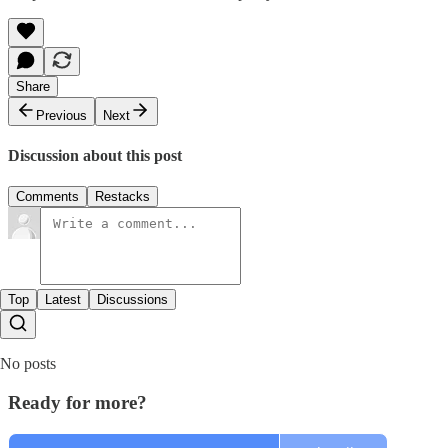
Share
Previous
Next
Discussion about this post
Comments
Restacks
Top
Latest
Discussions
No posts
Ready for more?