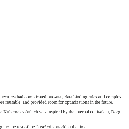
rchitectures had complicated two-way data binding rules and complex
re reusable, and provided room for optimizations in the future.
ike Kubernetes (which was inspired by the internal equivalent, Borg,
 to the rest of the JavaScript world at the time.