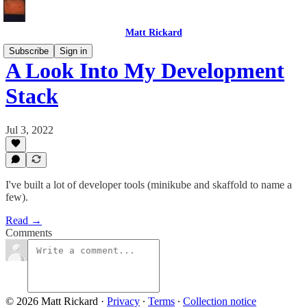
Matt Rickard
Subscribe
Sign in
A Look Into My Development
Stack
Jul 3, 2022
I've built a lot of developer tools (minikube and skaffold to name a
few).
Read →
Comments
© 2026 Matt Rickard
·
Privacy
∙
Terms
∙
Collection notice