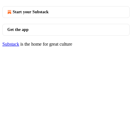
Start your Substack
Get the app
Substack
is the home for great culture