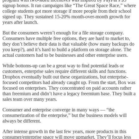
signup bonus. It ran campaigns like “The Great Space Race,” where
college students got more storage if more people from their school
signed up. They sustained 15-20% month-over-month growth for
years after launch.
But the consumers weren’t enough for a file storage company.
Consumers have multiple free options, they are hard to market to,
they don’t believe their data is that valuable (how many backups do
you keep?), and it’s hard to build a platform on storage alone. The
actual customers had to be businesses and other enterprise users.
While bottoms-up can be a great way to find potential leads or
customers, enterprise sales require different skills and functions.
Dropbox eventually built out these organizations, but enterprise-
focused competitors had already caught up. From the start, Box was
focused on enterprises. They concentrated on paid accounts rather
than freemium and didn’t have a legacy freemium base. They built a
sales team over many years.
Consumer and enterprise converge in many ways — “the
consumerization of the enterprise,” but the business models will
always be different.
After intense growth in the last few years, more products in this
consumer/enterprise space will move upmarket. They’ll focus less