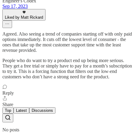
Engineer's Codex
Sep 17, 2023
Liked by Matt Rickard
Agreed. Also seeing a trend of companies starting off with only paid
options immediately. It cuts off the lowest level of consumer - the
ones that take up the most customer support time with the least
revenue provided.
People who do want to try a product end up being more serious.
They get a free trial or simply have to pay for a month’s subscription
to try it. This is a forcing function that filters out the low-end
customers who don’t have a strong need for the product.
Reply
Share
Top
Latest
Discussions
No posts