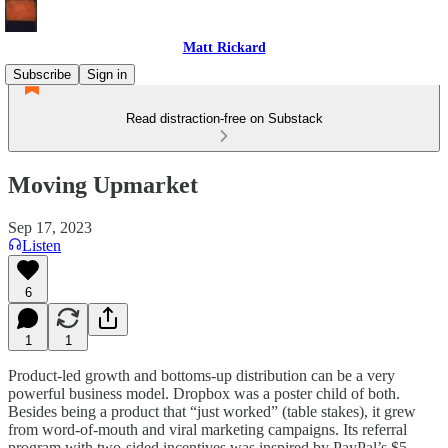
Matt Rickard
Subscribe
Sign in
Read distraction-free on Substack
Moving Upmarket
Sep 17, 2023
Listen
6
1
1
Product-led growth and bottoms-up distribution can be a very
powerful business model. Dropbox was a poster child of both.
Besides being a product that “just worked” (table stakes), it grew
from word-of-mouth and viral marketing campaigns. Its referral
program with two-sided incentives was inspired by PayPal’s $5