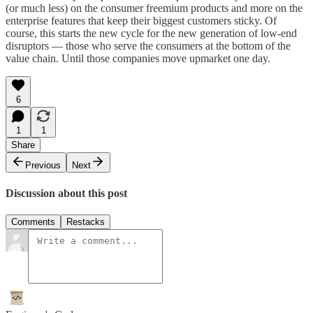
(or much less) on the consumer freemium products and more on the
enterprise features that keep their biggest customers sticky. Of
course, this starts the new cycle for the new generation of low-end
disruptors — those who serve the consumers at the bottom of the
value chain. Until those companies move upmarket one day.
6
1
1
Share
Previous
Next
Discussion about this post
Comments
Restacks