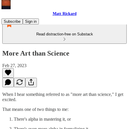
Matt Rickard
Subscribe
Sign in
Read distraction-free on Substack
More Art than Science
Feb 27, 2023
When I hear something referred to as "more art than science," I get
excited.
That means one of two things to me:
There's alpha in mastering it, or
There's even more alpha in formalizing it.