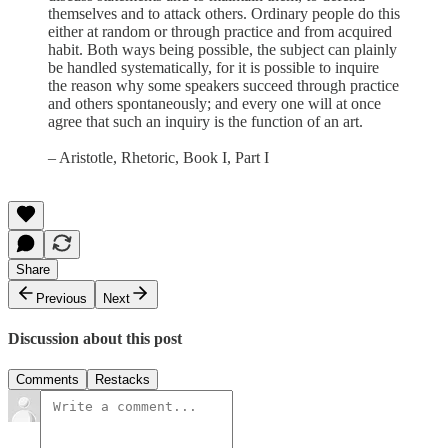
themselves and to attack others. Ordinary people do this
either at random or through practice and from acquired
habit. Both ways being possible, the subject can plainly
be handled systematically, for it is possible to inquire
the reason why some speakers succeed through practice
and others spontaneously; and every one will at once
agree that such an inquiry is the function of an art.
– Aristotle, Rhetoric, Book I, Part I
Share
Previous
Next
Discussion about this post
Comments
Restacks