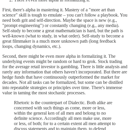
First, there's alpha in mastering it. Mastery of a "more art than
science" skill is tough to emulate – you can't follow a playbook. You
need both grit and self-direction. Maybe the space is new (e.g.,
"prompt engineering") or constantly changing (e.g., any media).
Self-study to become a great mathematician is hard, but the path is
well-known (what to study, in what order). Self-study to become a
great filmmaker is a much more unknown path (long feedback
loops, changing dynamics, etc.).
Second, there might be even more alpha in formalizing it. The
underlying events might be random or hard to grok. Stock trading
for the average retail investor is gambling. There is little analysis and
rarely any information that others haven't incorporated. But there are
hedge funds that have continuously outperformed the market for
decades. Not all tasks can be formalized, but some can be distilled
into repeatable strategies or principles over time. There's immense
value in taming the most stochastic processes.
Rhetoric is the counterpart of Dialectic. Both alike are
concerned with such things as come, more or less,
within the general ken of all men and belong to no
definite science. Accordingly all men make use, more
or less, of both; for to a certain extent all men attempt to
discuss statements and to maintain them, to defend