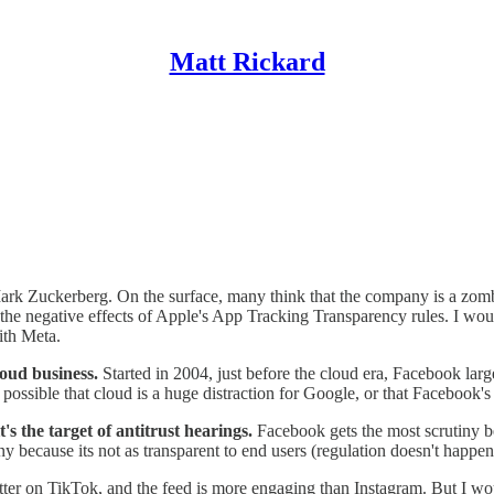
Matt Rickard
rk Zuckerberg. On the surface, many think that the company is a zombie
the negative effects of Apple's App Tracking Transparency rules. I woul
ith Meta.
loud business.
Started in 2004, just before the cloud era,
Facebook large
ossible that cloud is a huge distraction for Google, or that Facebook's
s the target of antitrust hearings.
Facebook gets the most scrutiny b
y because its not as transparent to end users (regulation doesn't happen
tter on TikTok, and the feed is more engaging than Instagram. But I wou