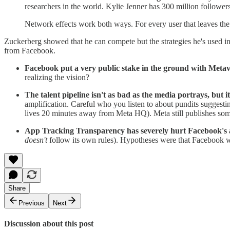
researchers in the world. Kylie Jenner has 300 million followers
Network effects work both ways. For every user that leaves the p
Zuckerberg showed that he can compete but the strategies he's used
from Facebook.
Facebook put a very public stake in the ground with Meta
realizing the vision?
The talent pipeline isn't as bad as the media portrays, but it
amplification. Careful who you listen to about pundits suggest
lives 20 minutes away from Meta HQ). Meta still publishes some
App Tracking Transparency has severely hurt Facebook's 
doesn't
follow its own rules). Hypotheses were that Facebook wo
Share
Previous
Next
Discussion about this post