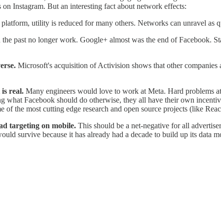
 on Instagram. But an interesting fact about network effects:
latform, utility is reduced for many others. Networks can unravel as qu
 in the past no longer work. Google+ almost was the end of Facebook.
verse.
Microsoft's acquisition of Activision shows that other companies a
 is real.
Many engineers would love to work at Meta. Hard problems at 
ing what Facebook should do otherwise, they all have their own incenti
 of the most cutting edge research and open source projects (like Reac
ad targeting on mobile.
This should be a net-negative for all advertise
uld survive because it has already had a decade to build up its data m