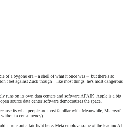
 of a bygone era – a shell of what it once was – but there's so
dn't bet against Zuck though – like most things, he's most dangerous
ly runs on its own data centers and software AFAIK. Apple is a big
 open source data center software democratizes the space.
ecause its what people are most familiar with. Meanwhile, Microsoft
 without a constituency).
ldn't rule out a fair fight here. Meta employs some of the leading AI