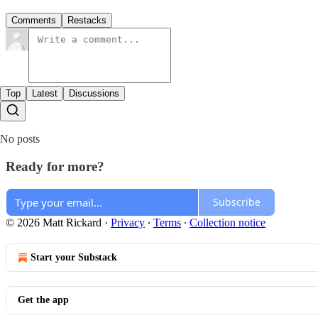
Comments
Restacks
Top
Latest
Discussions
No posts
Ready for more?
Subscribe
© 2026 Matt Rickard
·
Privacy
∙
Terms
∙
Collection notice
Start your Substack
Get the app