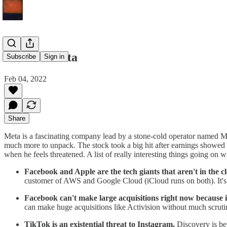
Meta on Meta
Subscribe
Sign in
Feb 04, 2022
Share
Meta is a fascinating company lead by a stone-cold operator named Ma
much more to unpack. The stock took a big hit after earnings showed 
when he feels threatened. A list of really interesting things going on w
Facebook and Apple are the tech giants that aren't in the c
customer of AWS and Google Cloud (iCloud runs on both). It's p
Facebook can't make large acquisitions right now because it'
can make huge acquisitions like Activision without much scrutin
TikTok is an existential threat to Instagram.
Discovery is be