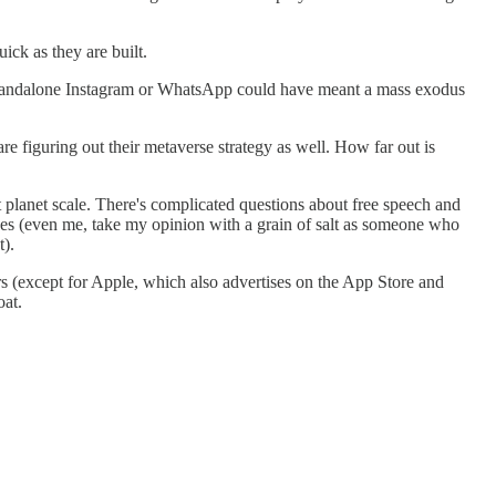
ick as they are built.
 Standalone Instagram or WhatsApp could have meant a mass exodus
re figuring out their metaverse strategy as well. How far out is
planet scale. There's complicated questions about free speech and
ves (even me, take my opinion with a grain of salt as someone who
t).
rs
(except for Apple, which also advertises on the App Store and
oat.