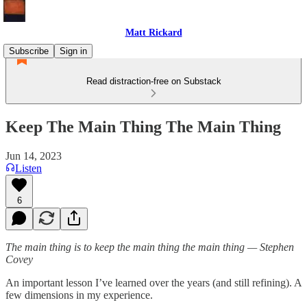
Matt Rickard
Subscribe
Sign in
Read distraction-free on Substack
Keep The Main Thing The Main Thing
Jun 14, 2023
Listen
6
The main thing is to keep the main thing the main thing — Stephen
Covey
An important lesson I’ve learned over the years (and still refining). A
few dimensions in my experience.