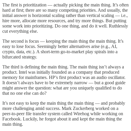
The first is prioritization — actually picking the main thing. It’s often
hard at first; there are so many competing priorities. And usually, the
initial answer is horizontal scaling rather than vertical scaling — i.e.,
hire more, allocate more resources, and try more things. But putting
some work into prioritizing. Do one thing, and do it well. Ruthlessly
cut everything else.
The second is focus — keeping the main thing the main thing. It’s
easy to lose focus. Seemingly better alternatives arise (e.g., AI,
crypto, data, etc.). A short-term go-to-market play spirals into a
bifurcated strategy.
The third is defining the main thing. The main thing isn’t always a
product. Intel was initially founded as a company that produced
memory for mainframes. HP’s first product was an audio oscillator.
It doesn’t always have to be extremely narrow — but a good guide
might answer the question: what are you uniquely qualified to do
that no one else can do?
It’s not easy to keep the main thing the main thing — and probably
more challenging amid success. Mark Zuckerberg worked on a
peer-to-peer file transfer system called Wirehog while working on
Facebook. Luckily, he forgot about it and kept the main thing the
main thing.