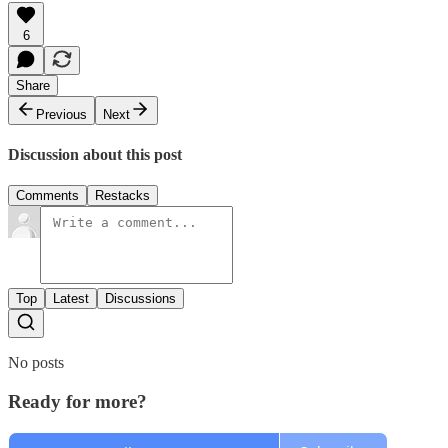
6
Share
Previous
Next
Discussion about this post
Comments
Restacks
Top
Latest
Discussions
No posts
Ready for more?