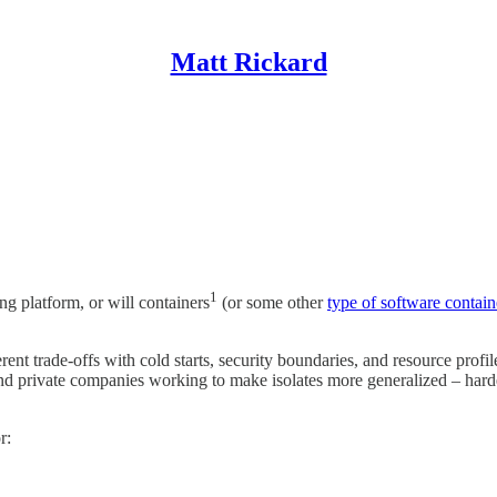
Matt Rickard
1
ng platform, or will containers
(or some other
type of software contain
nt trade-offs with cold starts, security boundaries, and resource profil
private companies working to make isolates more generalized – harden
r: