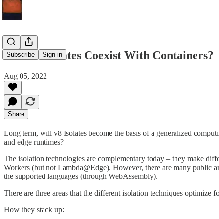
Will v8 Isolates Coexist With Containers?
Subscribe
Sign in
Aug 05, 2022
Share
Long term, will v8 Isolates become the basis of a generalized computi
and edge runtimes?
The isolation technologies are complementary today – they make differe
Workers (but not Lambda@Edge). However, there are many public and 
the supported languages (through WebAssembly).
There are three areas that the different isolation techniques optimize fo
How they stack up: