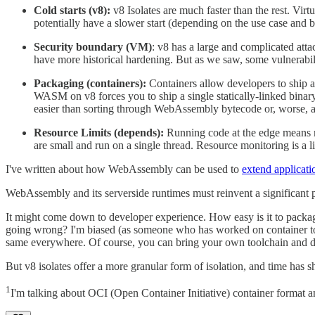
Cold starts (v8):
v8 Isolates are much faster than the rest. 
potentially have a slower start (depending on the use case and
Security boundary (VM)
: v8 has a large and complicated att
have more historical hardening. But as we saw, some vulnerabilit
Packaging (containers):
Containers allow developers to ship an
WASM on v8 forces you to ship a single statically-linked binary.
easier than sorting through WebAssembly bytecode or, worse,
Resource Limits (depends):
Running code at the edge means ma
are small and run on a single thread. Resource monitoring is a l
I've written about how WebAssembly can be used to
extend applicati
WebAssembly and its serverside runtimes must reinvent a significant por
It might come down to developer experience. How easy is it to packag
going wrong? I'm biased (as someone who has worked on container tool
same everywhere. Of course, you can bring your own toolchain and d
But v8 isolates offer a more granular form of isolation, and time has
1
I'm talking about OCI (Open Container Initiative) container format a