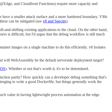
da@Edge, and Cloudfront Functions) require more capacity and
cker have a smaller attack surface and a more hardened boundary. VMs
 these can be mitigated (see
v8 and Spectre
).
ft-and-shifting existing applications to the cloud. On the other hand,
rs is difficult, but I'd argue that the debug workflow is still much
ainer images on a single machine to do this efficiently. v8 Isolates
t will WebAssembly be the default serverside deployment target?
e OS
). Whether or not that's worth it, it's to be determined.
oduction parity? How quickly can a developer debug something that's
enging to write a good Dockerfile, but things generally work the
much value in having lightweight process automation at the edge.