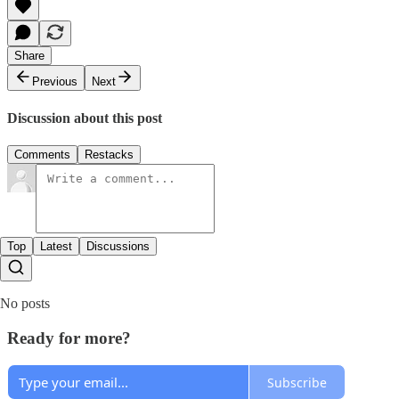
Share
Previous
Next
Discussion about this post
Comments
Restacks
Top
Latest
Discussions
No posts
Ready for more?
Subscribe