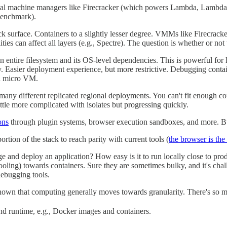
Virtual machine managers like Firecracker (which powers Lambda, Lamb
 benchmark).
ack surface. Containers to a slightly lesser degree. VMMs like Firecra
ies can affect all layers (e.g., Spectre). The question is whether or not
 entire filesystem and its OS-level dependencies. This is powerful for li
 Easier deployment experience, but more restrictive. Debugging containe
 a micro VM.
ny different replicated regional deployments. You can't fit enough cont
ittle more complicated with isolates but progressing quickly.
ons
through plugin systems, browser execution sandboxes, and more. Bu
tion of the stack to reach parity with current tools (
the browser is th
e and deploy an application? How easy is it to run locally close to pr
ing) towards containers. Sure they are sometimes bulky, and it's chall
ebugging tools.
 shown that computing generally moves towards granularity. There's so 
nd runtime, e.g., Docker images and containers.