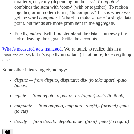
quarterly, or yearly (depending on the task).
Computavi
combines the stem with ‘com-‘ (with or together). To reckon
together, or in modern terms, “to compute.” This is where we
get the word
computer.
It’s hard to make sense of a single data
point, but trends are more prominent in the aggregate.
Finally,
putavi
itself. I ponder about the data. Trim away the
noise, leaving the signal. Settle the accounts.
What’s measured gets managed
. We’re quick to realize this in a
business sense, but it’s equally important (if not more) for everything
else.
Some other interesting etymology:
dispute — from disputo, disputare: dis- (to take apart) -puto
(ideas)
repute — from reputo, reputare: re- (again) -puto (to think)
amputate — from amputo, amputare: am(bi)- (around) -puto
(to cut)
deputy — from deputo, deputare: de- (from) -puto (to regard)