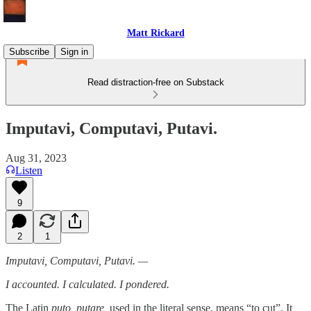
Matt Rickard
Subscribe
Sign in
Read distraction-free on Substack
Imputavi, Computavi, Putavi.
Aug 31, 2023
Listen
9
2
1
Imputavi, Computavi, Putavi. —
I accounted. I calculated. I pondered.
The Latin
puto, putare,
used in the literal sense, means “to cut”. It