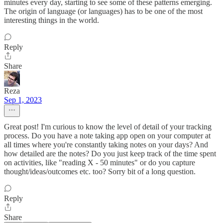
minutes every day, starting to see some of these patterns emerging.
The origin of language (or languages) has to be one of the most
interesting things in the world.
Reply
Share
Reza
Sep 1, 2023
Great post! I'm curious to know the level of detail of your tracking
process. Do you have a note taking app open on your computer at
all times where you're constantly taking notes on your days? And
how detailed are the notes? Do you just keep track of the time spent
on activities, like "reading X - 50 minutes" or do you capture
thought/ideas/outcomes etc. too? Sorry bit of a long question.
Reply
Share