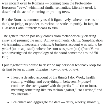
was ancient even to Romans — coming from the Proto-Indo-
European “pew,” which had similar semantics. Literally used, it
described the act of trimming or pruning trees.
But the Romans commonly used it figuratively, where it means to
think, to judge, to ponder, to reckon, to settle, to purify. In fact, in
Classical Latin, it rarely means to trim.
The generalization possibly comes from metaphorically clearing
away and pruning the mind. Achieving mental clarity. Simplification
via trimming unnecessary details. A business account was said to be
putari
(to be adjusted), where the sum was
pura
(net) (from Varro,
who investigated the etymology of the word sometime around 50
BC).
I put together this phrase to describe my personal feedback loop for
getting better at things:
Imputavi, computavi, putavi.
I keep a detailed account of the things I do. Work, health,
reading, writing, and everything in between.
Imputavi
combines the stem
putavi
with the prefix “in-“ (in or into),
meaning something like “to reckon against,” “to ascribe,” and
“to attribute.”
I calculate and aggregate the data — daily, weekly, monthly,