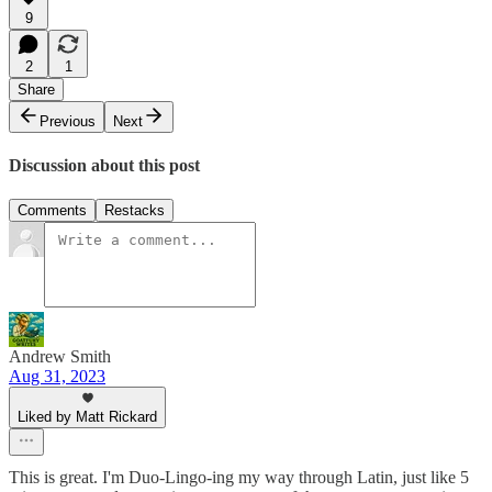
9
2
1
Share
Previous
Next
Discussion about this post
Comments
Restacks
Andrew Smith
Aug 31, 2023
Liked by Matt Rickard
This is great. I'm Duo-Lingo-ing my way through Latin, just like 5