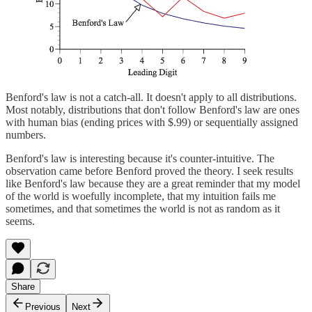
Benford's law is not a catch-all. It doesn't apply to all distributions.
Most notably, distributions that don't follow Benford's law are ones
with human bias (ending prices with $.99) or sequentially assigned
numbers.
Benford's law is interesting because it's counter-intuitive. The
observation came before Benford proved the theory. I seek results
like Benford's law because they are a great reminder that my model
of the world is woefully incomplete, that my intuition fails me
sometimes, and that sometimes the world is not as random as it
seems.
Share
Previous
Next