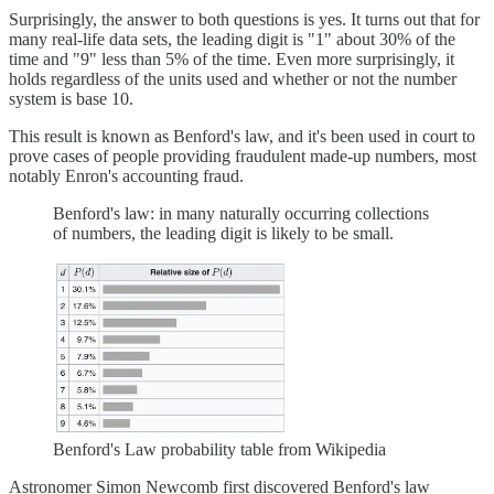
Surprisingly, the answer to both questions is yes. It turns out that for
many real-life data sets, the leading digit is "1" about 30% of the
time and "9" less than 5% of the time. Even more surprisingly, it
holds regardless of the units used and whether or not the number
system is base 10.
This result is known as Benford's law, and it's been used in court to
prove cases of people providing fraudulent made-up numbers, most
notably Enron's accounting fraud.
Benford's law: in many naturally occurring collections
of numbers, the leading digit is likely to be small.
Benford's Law probability table from Wikipedia
Astronomer Simon Newcomb first discovered Benford's law