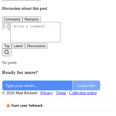
Discussion about this post
Comments
Restacks
Top
Latest
Discussions
No posts
Ready for more?
Subscribe
© 2026 Matt Rickard
·
Privacy
∙
Terms
∙
Collection notice
Start your Substack