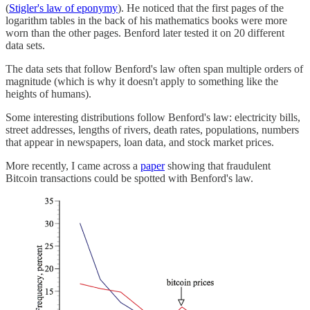
(
Stigler's law of eponymy
). He noticed that the first pages of the
logarithm tables in the back of his mathematics books were more
worn than the other pages. Benford later tested it on 20 different
data sets.
The data sets that follow Benford's law often span multiple orders of
magnitude (which is why it doesn't apply to something like the
heights of humans).
Some interesting distributions follow Benford's law: electricity bills,
street addresses, lengths of rivers, death rates, populations, numbers
that appear in newspapers, loan data, and stock market prices.
More recently, I came across a
paper
showing that fraudulent
Bitcoin transactions could be spotted with Benford's law.