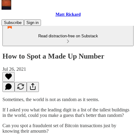
Matt Rickard
Subscribe
Sign in
Read distraction-free on Substack
How to Spot a Made Up Number
Jul 26, 2021
Sometimes, the world is not as random as it seems.
If I asked you what the leading digit in a list of the tallest buildings
in the world, could you make a guess that's better than random?
Can you spot a fraudulent set of Bitcoin transactions just by
knowing their amounts?