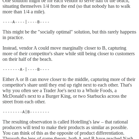
One solution might be for each vendor to serve half of the beach,
situating themselves 1/4 from the end (so that nobody has to walk
more than 1/4 a mile).
----A----|----B----
This might be the "socially optimal" solution, but this rarely happens
in practice.
Instead, vendor A could move marginally closer to B, capturing
more of their competitor's share while still being closer to customers
on their half of the beach.
-------A-|----B----
Either A or B can move closer to the middle, capturing more of their
competitor's share until they end up right next to each other. That's
why you often see a Trader Joe's next to a Whole Foods, a
McDonald's next to a Burger King, or two Starbucks across the
street from each other.
--------A|B--------
The resulting observation is called Hotelling's law – that rational
producers will tend to make their products as similar as possible.
You can think of this as the opposite of product differentiation.
Through the lens of game theory, both A and B have reached Nash