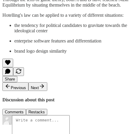
Equilibrium by situating themselves in the middle of the beach.
Hotelling's law can be applied to a variety of different situations:
the tendency for political candidates to gravitate towards the
ideological center
enterprise software features and differentiation
brand logo design similarity
Share
Previous
Next
Discussion about this post
Comments
Restacks