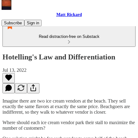
Matt Rickard
Subscribe
Sign in
Read distraction-free on Substack
Hotelling's Law and Differentiation
Jul 13, 2022
Imagine there are two ice cream vendors at the beach. They sell
exactly the same flavors at exactly the same price. Beachgoers are
indifferent, so they walk to whatever vendor is closer.
Where should each ice cream vendor park their stall to maximize the
number of customers?