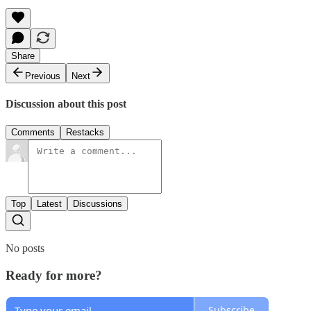
Share
Previous
Next
Discussion about this post
Comments
Restacks
Top
Latest
Discussions
No posts
Ready for more?
Subscribe