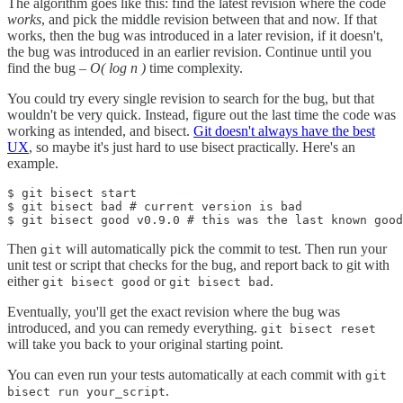
The algorithm goes like this: find the latest revision where the code
works
, and pick the middle revision between that and now. If that
works, then the bug was introduced in a later revision, if it doesn't,
the bug was introduced in an earlier revision. Continue until you
find the bug –
O( log n )
time complexity.
You could try every single revision to search for the bug, but that
wouldn't be very quick. Instead, figure out the last time the code was
working as intended, and bisect.
Git doesn't always have the best
UX
, so maybe it's just hard to use bisect practically. Here's an
example.
$ git bisect start

$ git bisect bad # current version is bad

$ git bisect good v0.9.0 # this was the last known good
Then
will automatically pick the commit to test. Then run your
git
unit test or script that checks for the bug, and report back to git with
either
or
.
git bisect good
git bisect bad
Eventually, you'll get the exact revision where the bug was
introduced, and you can remedy everything.
git bisect reset
will take you back to your original starting point.
You can even run your tests automatically at each commit with
git
.
bisect run your_script