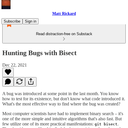
Matt Rickard
Subscribe
Sign in
Read distraction-free on Substack
Hunting Bugs with Bisect
Dec 22, 2021
A bug was introduced at some point in the last month. You know
how to test for its existence, but don't know what code introduced it.
What's the most effective way to find where the bug was created?
Most computer scientists have had to implement binary search – it's
one of the more simple and intuitive algorithms that's also fast. But
few utilize one of its more practical manifestations:
.
git bisect