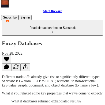
Matt Rickard
Subscribe
Sign in
Read distraction-free on Substack
Fuzzy Databases
Nov 28, 2022
Different trade-offs already give rise to significantly different types
of databases – from OLTP to OLAP, relational to non-relational,
key-value, graph, document, and object database (to name a few).
What if you relaxed some key properties that we've come to expect?
What if databases returned extrapolated results?