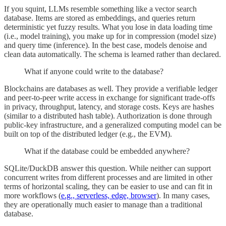
If you squint, LLMs resemble something like a vector search
database. Items are stored as embeddings, and queries return
deterministic yet fuzzy results. What you lose in data loading time
(i.e., model training), you make up for in compression (model size)
and query time (inference). In the best case, models denoise and
clean data automatically. The schema is learned rather than declared.
What if anyone could write to the database?
Blockchains are databases as well. They provide a verifiable ledger
and peer-to-peer write access in exchange for significant trade-offs
in privacy, throughput, latency, and storage costs. Keys are hashes
(similar to a distributed hash table). Authorization is done through
public-key infrastructure, and a generalized computing model can be
built on top of the distributed ledger (e.g., the EVM).
What if the database could be embedded anywhere?
SQLite/DuckDB answer this question. While neither can support
concurrent writes from different processes and are limited in other
terms of horizontal scaling, they can be easier to use and can fit in
more workflows (
e.g., serverless, edge, browser
). In many cases,
they are operationally much easier to manage than a traditional
database.