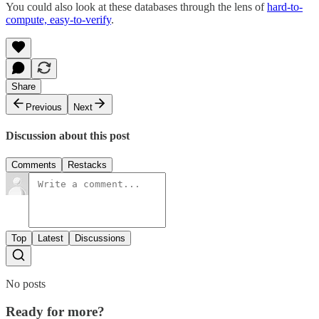
You could also look at these databases through the lens of
hard-to-
compute, easy-to-verify
.
Share
Previous
Next
Discussion about this post
Comments
Restacks
Top
Latest
Discussions
No posts
Ready for more?