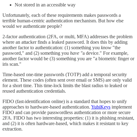
Not stored in an accessible way
Unfortunately, each of these requirements makes passwords a
terrible human-centric authentication mechanism. But how else
would we authenticate people?
2-factor authentication (2FA, or multi, MFA) addresses the problem
where an attacker finds a leaked password. It does this by adding
another factor to authentication: (1) something you
know
"the
password," and (2) something you
have "
a device." For example,
another factor would be (3) something you are "a biometric finger or
iris scan."
Time-based one-time passwords (TOTP) add a temporal security
element. These codes (often sent over email or SMS) are only valid
for a short time. This time-lock limits the blast radius to leaked or
reused authentication credentials.
FIDO (fast-identification online) is a standard that hopes to unify
approaches to hardware-based authentication.
YubiKeys
implement
FIDO and can provide passwordless authentication or more secure
2FA. FIDO has two interesting properties: (1) it is phishing resistant,
and (2) it is often hardware-based, which makes it resistant to key
extraction.