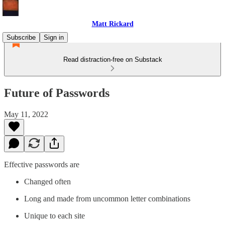
Matt Rickard
Subscribe
Sign in
Read distraction-free on Substack
Future of Passwords
May 11, 2022
Effective passwords are
Changed often
Long and made from uncommon letter combinations
Unique to each site