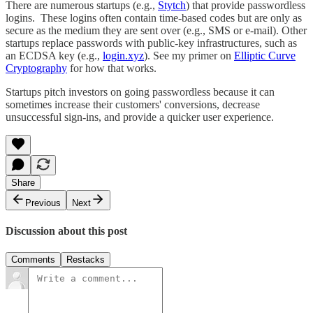
There are numerous startups (e.g.,
Stytch
) that provide passwordless
logins. These logins often contain time-based codes but are only as
secure as the medium they are sent over (e.g., SMS or e-mail). Other
startups replace passwords with public-key infrastructures, such as
an ECDSA key (e.g.,
login.xyz
). See my primer on
Elliptic Curve
Cryptography
for how that works.
Startups pitch investors on going passwordless because it can
sometimes increase their customers' conversions, decrease
unsuccessful sign-ins, and provide a quicker user experience.
Share
Previous
Next
Discussion about this post
Comments
Restacks