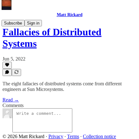
Matt Rickard
Subscribe
Sign in
Fallacies of Distributed
Systems
Jun 5, 2022
The eight fallacies of distributed systems come from different
engineers at Sun Microsystems.
Read →
Comments
© 2026 Matt Rickard
·
Privacy
∙
Terms
∙
Collection notice