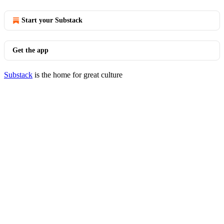
Start your Substack
Get the app
Substack
is the home for great culture