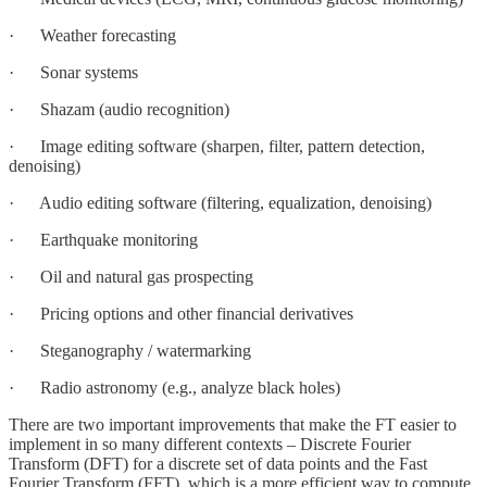
· Weather forecasting
· Sonar systems
· Shazam (audio recognition)
· Image editing software (sharpen, filter, pattern detection,
denoising)
· Audio editing software (filtering, equalization, denoising)
· Earthquake monitoring
· Oil and natural gas prospecting
· Pricing options and other financial derivatives
· Steganography / watermarking
· Radio astronomy (e.g., analyze black holes)
There are two important improvements that make the FT easier to
implement in so many different contexts – Discrete Fourier
Transform (DFT) for a discrete set of data points and the Fast
Fourier Transform (FFT), which is a more efficient way to compute