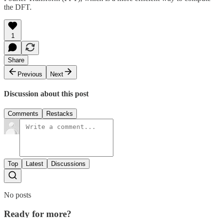
the DFT.
1
Share
Previous
Next
Discussion about this post
Comments
Restacks
Top
Latest
Discussions
No posts
Ready for more?