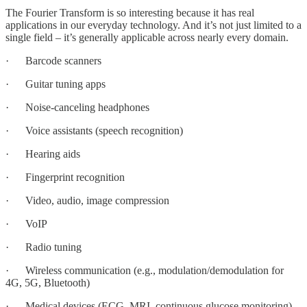
The Fourier Transform is so interesting because it has real
applications in our everyday technology. And it’s not just limited to a
single field – it’s generally applicable across nearly every domain.
· Barcode scanners
· Guitar tuning apps
· Noise-canceling headphones
· Voice assistants (speech recognition)
· Hearing aids
· Fingerprint recognition
· Video, audio, image compression
· VoIP
· Radio tuning
· Wireless communication (e.g., modulation/demodulation for
4G, 5G, Bluetooth)
· Medical devices (ECG, MRI, continuous glucose monitoring)