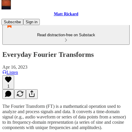
Matt Rickard
Subscribe
Sign in
Read distraction-free on Substack
Everyday Fourier Transforms
Apr 16, 2023
Listen
1
The Fourier Transform (FT) is a mathematical operation used to
analyze and process signals and data. It converts a time-domain
signal (e.g., audio waveform or series of data points from a sensor)
to its frequency-domain representation (a series of sine and cosine
components with unique frequencies and amplitudes).