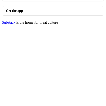
Get the app
Substack
is the home for great culture