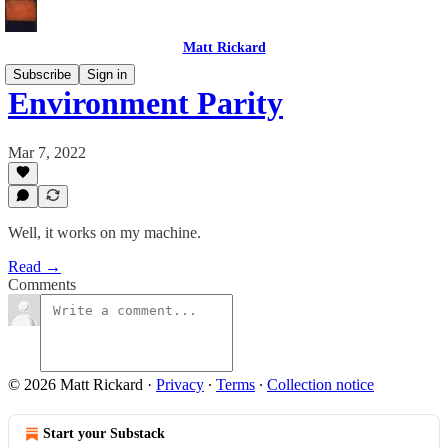
Matt Rickard
Subscribe
Sign in
Environment Parity
Mar 7, 2022
Well, it works on my machine.
Read →
Comments
© 2026 Matt Rickard
·
Privacy
∙
Terms
∙
Collection notice
Start your Substack