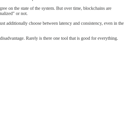
ee on the state of the system. But over time, blockchains are
nalized" or not.
must additionally choose between latency and consistency, even in the
disadvantage. Rarely is there one tool that is good for everything.