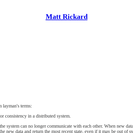
Matt Rickard
n layman's terms:
 or consistency in a distributed system.
to the system can no longer communicate with each other. When new data 
he new data and return the most recent state, even if it may be out of sy