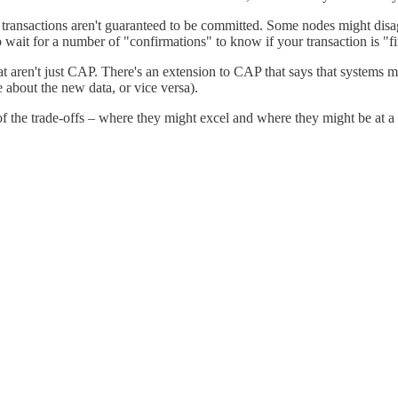
ransactions aren't guaranteed to be committed. Some nodes might disagr
wait for a number of "confirmations" to know if your transaction is "fi
hat aren't just CAP. There's an extension to CAP that says that systems 
e about the new data, or vice versa).
of the trade-offs – where they might excel and where they might be at a 