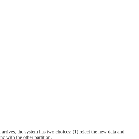
arrives, the system has two choices: (1) reject the new data and
nc with the other partition.