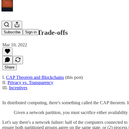
Blockchain Trade-offs
Subscribe
Sign in
Mar 10, 2022
Share
I.
CAP Theorem and Blockchains
(this post)
II.
Privacy vs. Transparency
III.
Incentives
In distributed computing, there's something called the CAP theorem. I
Given a network partition, you must sacrifice either availability
Let's say there's a network failure: half of the computers connected 
ensure both partitioned groups agree on the same state, or (2) process t