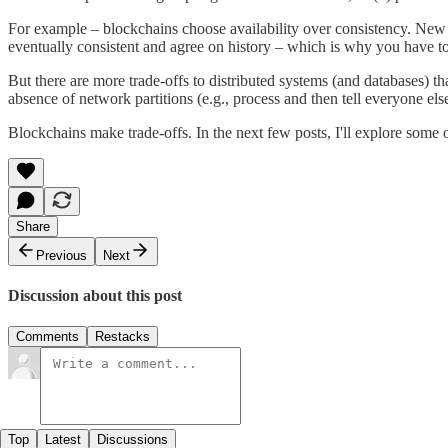
For example – blockchains choose availability over consistency. New t
eventually consistent and agree on history – which is why you have to 
But there are more trade-offs to distributed systems (and databases) t
absence of network partitions (e.g., process and then tell everyone els
Blockchains make trade-offs. In the next few posts, I'll explore some 
Share
Previous
Next
Discussion about this post
Comments
Restacks
Top
Latest
Discussions