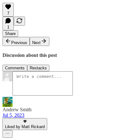
7
1
Share
Previous
Next
Discussion about this post
Comments
Restacks
Andrew Smith
Jul 5, 2023
Liked by Matt Rickard