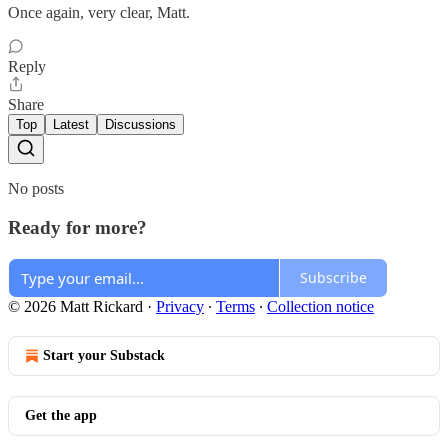
Once again, very clear, Matt.
Reply
Share
Top
Latest
Discussions
No posts
Ready for more?
Subscribe
© 2026 Matt Rickard
·
Privacy
∙
Terms
∙
Collection notice
Start your Substack
Get the app