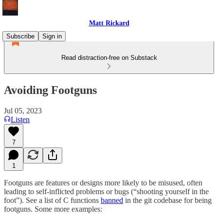
Matt Rickard
Subscribe
Sign in
Read distraction-free on Substack
Avoiding Footguns
Jul 05, 2023
Listen
7
1
Footguns are features or designs more likely to be misused, often
leading to self-inflicted problems or bugs (“shooting yourself in the
foot”). See a list of C functions
banned
in the git codebase for being
footguns. Some more examples: