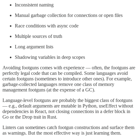
Inconsistent naming
Manual garbage collection for connections or open files
Race conditions with async code
Multiple sources of truth
Long argument lists
Shadowing variables in deep scopes
Avoiding footguns comes with experience — often, the footguns are
perfectly legal code that can be compiled. Some languages avoid
certain footguns (sometimes to introduce other ones). For example,
garbage-collected languages remove one class of memory
management footguns (at the expense of a GC).
Language-level footguns are probably the biggest class of footguns
— e.g., default arguments are mutable in Python, useEffect without
dependencies in React, not closing connections in a defer block in
Go or the Drop trait in Rust.
Linters can sometimes catch footgun constructions and surface them
as warnings. But the most effective way is just learning them.