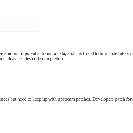
e amount of potential training data, and it is trivial to turn code into 
ome ideas besides code completion:
ences but need to keep up with upstream patches. Developers patch for