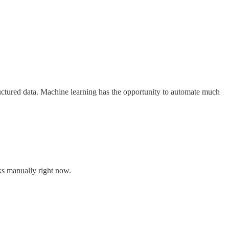
structured data. Machine learning has the opportunity to automate much
ks manually right now.