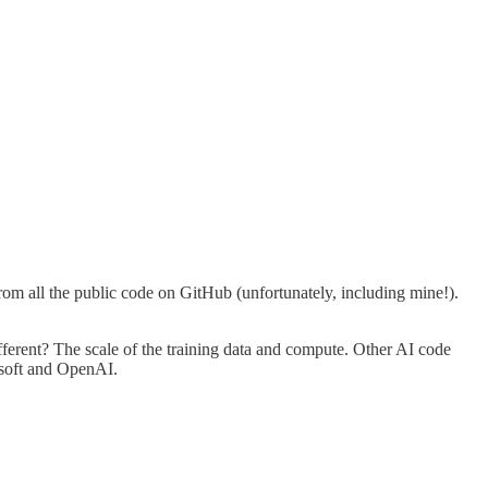
om all the public code on GitHub (unfortunately, including mine!).
ifferent? The scale of the training data and compute. Other AI code
osoft and OpenAI.