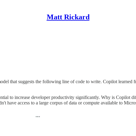
Matt Rickard
l that suggests the following line of code to write. Copilot learned fr
ential to increase developer productivity significantly. Why is Copilot d
n't have access to a large corpus of data or compute available to Micr