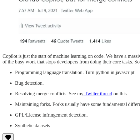
Copilot is just the start of machine learning on code. We have a massiv
of the busy work that stops developers from doing their core tasks. S
Programming language translation. Turn python in javascript.
Bug detection.
Resolving merge conflicts. See my
Twitter thread
on this.
Maintaining forks. Forks usually have some fundamental differ
GPL/License infringement detection.
Synthetic datasets