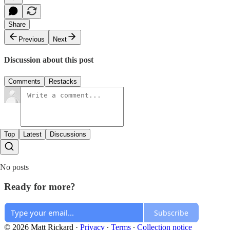
Share
Previous
Next
Discussion about this post
Comments
Restacks
Top
Latest
Discussions
No posts
Ready for more?
Subscribe
© 2026 Matt Rickard
·
Privacy
∙
Terms
∙
Collection notice