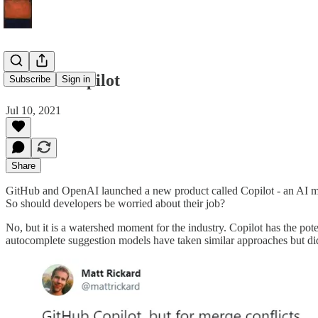
GitHub Copilot
Subscribe
Sign in
Jul 10, 2021
Share
GitHub and OpenAI launched a new product called Copilot - an AI mode
So should developers be worried about their job?
No, but it is a watershed moment for the industry. Copilot has the pot
autocomplete suggestion models have taken similar approaches but did