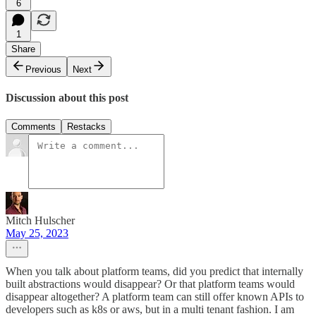
6
1
Share
Previous
Next
Discussion about this post
Comments
Restacks
Mitch Hulscher
May 25, 2023
When you talk about platform teams, did you predict that internally
built abstractions would disappear? Or that platform teams would
disappear altogether? A platform team can still offer known APIs to
developers such as k8s or aws, but in a multi tenant fashion. I am