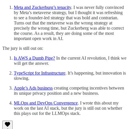
Meta and Zuckerburg’s tenacity
. I was never fully convinced
by Meta’s metaverse strategy, but I thought it was refreshing
to see a founder-led strategy that was bold and contrarian.
Turns out that the metaverse was the wrong strategy at
precisely the wrong time, but Zuckerberg was able to correct
the course. As a result, they are doing some of the most
important open work in AI.
The jury is still out on:
Is AWS a Dumb Pipe?
In the current AI revolution, I think we
will get the answer.
TypeScript for Infrastructure
. It’s happening, but innovation is
slowing.
Apple’s Ads business
creating competing incentives between
its unique privacy position and a new business.
MLOps and DevOps Convergence
. I wrote this about my
work on the last AI stack, but the jury is still out on whether
this plays out for the LLMOps stack.