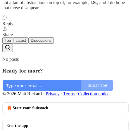
not a fan of abstractions on top of, for example, k8s, and I do hope
that those disappear.
Reply
Share
Top
Latest
Discussions
No posts
Ready for more?
Subscribe
© 2026 Matt Rickard
·
Privacy
∙
Terms
∙
Collection notice
Start your Substack
Get the app