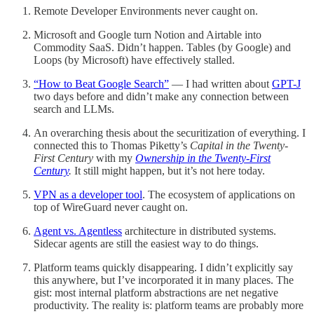
Remote Developer Environments never caught on.
Microsoft and Google turn Notion and Airtable into
Commodity SaaS. Didn’t happen. Tables (by Google) and
Loops (by Microsoft) have effectively stalled.
“How to Beat Google Search”
— I had written about
GPT-J
two days before and didn’t make any connection between
search and LLMs.
An overarching thesis about the securitization of everything. I
connected this to Thomas Piketty’s
Capital in the Twenty-
First Century
with my
Ownership in the Twenty-First
Century
.
It still might happen, but it’s not here today.
VPN as a developer tool
. The ecosystem of applications on
top of WireGuard never caught on.
Agent vs. Agentless
architecture in distributed systems.
Sidecar agents are still the easiest way to do things.
Platform teams quickly disappearing. I didn’t explicitly say
this anywhere, but I’ve incorporated it in many places. The
gist: most internal platform abstractions are net negative
productivity. The reality is: platform teams are probably more