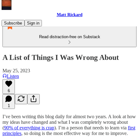
Matt Rickard
Subscribe
Sign in
Read distraction-free on Substack
A List of Things I Was Wrong About
May 25, 2023
Listen
6
1
I’ve been writing this blog daily for almost two years. A look at how
my ideas have changed and what I was completely wrong about
(
90% of everything is crap
). I’m a person that needs to learn via
first
principles
, so doing is the most effective way for me to improve.