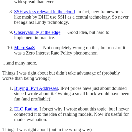
widespread than ever.
SSH as less relevant in the cloud
. In fact, new frameworks
like mrsk by DHH use SSH as a central technology. So never
bet against Lindy technology.
Observability at the edge
— Good idea, but hard to
implement in practice.
MicroSaaS
— Not completely wrong on this, but most of it
was a Zero Interest Rate Policy phenomenon
…and many more.
Things I was right about but didn’t take advantage of (probably
worse than being wrong!)
Buying IPv4 Addresses
. IPv4 prices have just about doubled
since I wrote about it. Owning a small block would have been
fun (and profitable)!
ELO Rating
. I forget why I wrote about this topic, but I never
connected it to the idea of ranking models. Now it’s useful for
model evaluation.
Things I was right about (but in the wrong way)