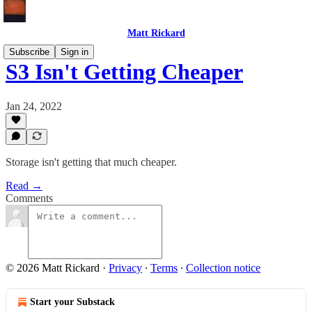
Matt Rickard
Subscribe
Sign in
S3 Isn't Getting Cheaper
Jan 24, 2022
Storage isn't getting that much cheaper.
Read →
Comments
© 2026 Matt Rickard
·
Privacy
∙
Terms
∙
Collection notice
Start your Substack