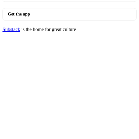
Get the app
Substack
is the home for great culture